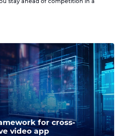
you stay ahead of competition in a
amework for cross-
ve video app