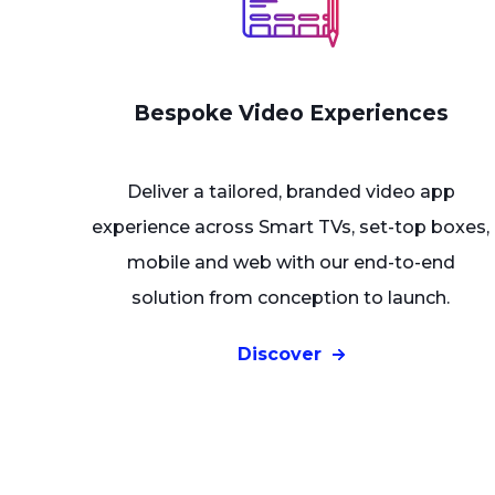
Bespoke Video Experiences
Deliver a tailored, branded video app
experience across Smart TVs, set-top boxes,
mobile and web with our end-to-end
solution from conception to launch.
Discover