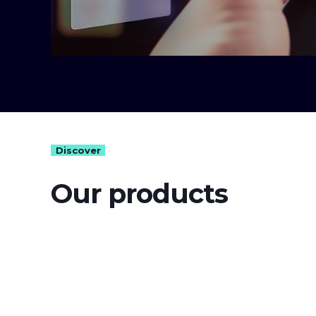
Discover
Our products