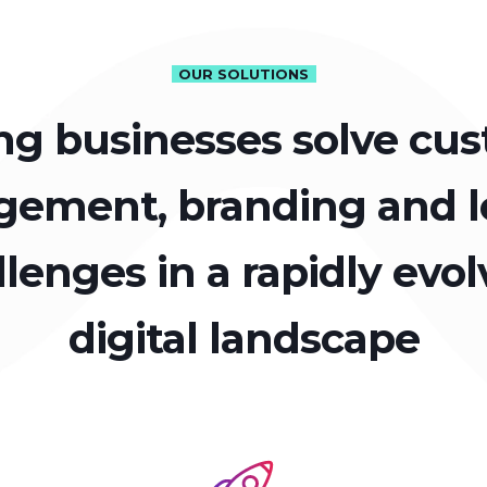
OUR SOLUTIONS
ng businesses solve cu
ement, branding and l
llenges in a rapidly evol
digital landscape