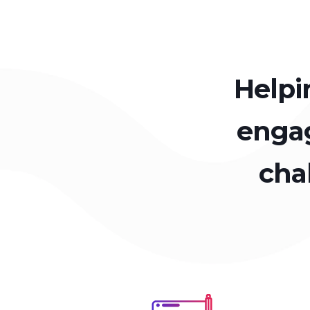
Helpi
engag
cha