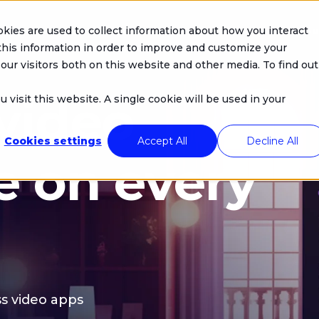
kies are used to collect information about how you interact
Company
Products
Solutions
Resou
his information in order to improve and customize your
our visitors both on this website and other media. To find out
 video
 visit this website. A single cookie will be used in your
Cookies settings
Accept All
Decline All
e on every
s video apps