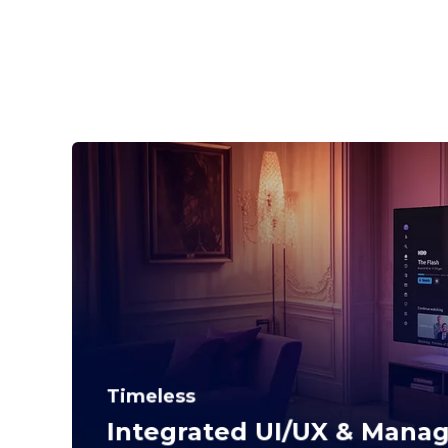
Timeless
Integrated UI/UX & Mana