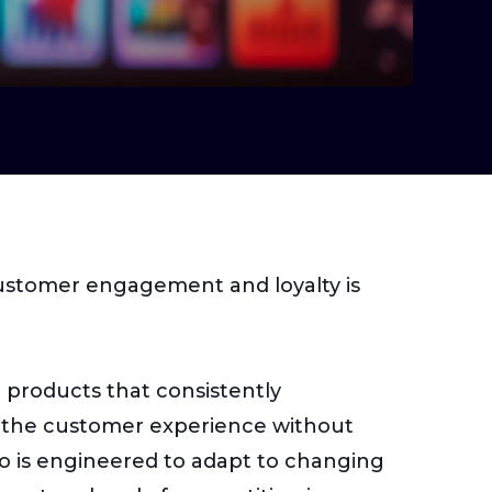
customer engagement and loyalty is
h products that consistently
ng the customer experience without
io is engineered to adapt to changing