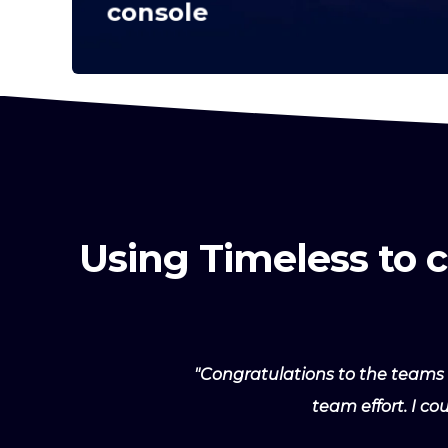
console
Using Timeless to 
"Congratulations to the teams 
team effort. I c