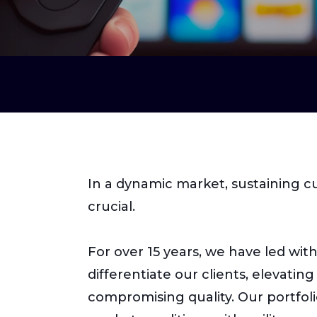
In a dynamic market, sustaining 
crucial.
For over 15 years, we have led wit
differentiate our clients, elevati
compromising quality. Our portfol