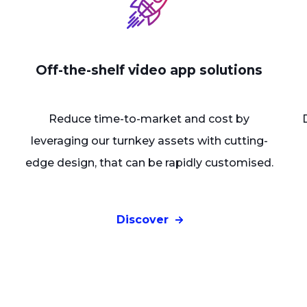
Off-the-shelf video app solutions
Reduce time-to-market and cost by
leveraging our turnkey assets with cutting-
edge design, that can be rapidly customised.
Discover