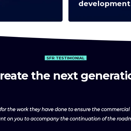
development
SFR TESTIMONIAL
create the next generati
for the work they have done to ensure the commercial 
ount on you to accompany the continuation of the roadm