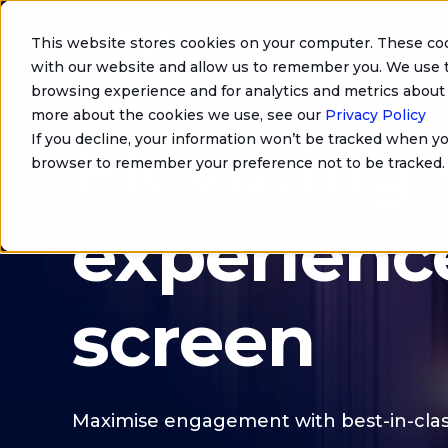
This website stores cookies on your computer. These coo
with our website and allow us to remember you. We use t
browsing experience and for analytics and metrics about 
more about the cookies we use, see our
Privacy Policy
Elevating
If you decline, your information won’t be tracked when you
browser to remember your preference not to be tracked.
experienc
screen
Maximise engagement with best-in-clas