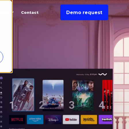
Demo request
rces
Contact