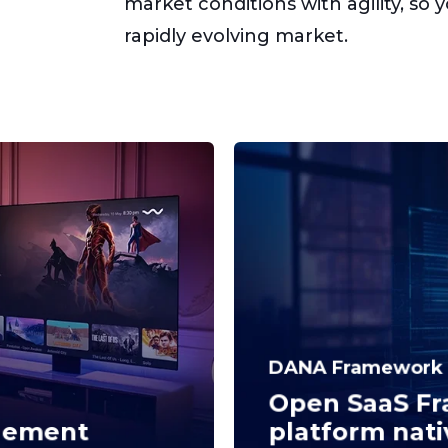
market conditions with agility, so 
rapidly evolving market.
DANA Framework
Open SaaS Fr
gement
platform nati