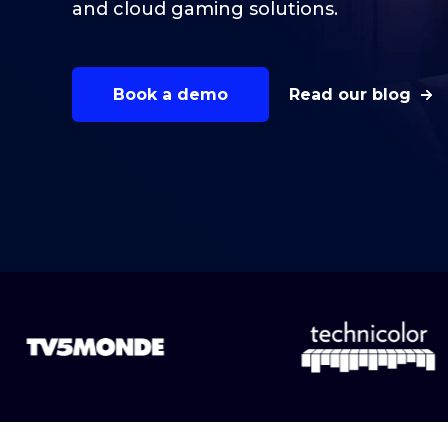
and cloud gaming solutions.
Book a demo
Read our blog