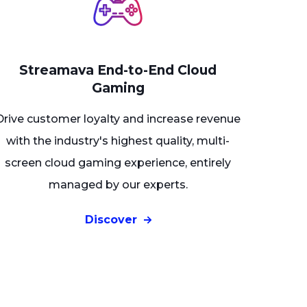
Streamava End-to-End Cloud
Gaming
Drive customer loyalty and increase revenue
with the industry's highest quality, multi-
screen cloud gaming experience, entirely
managed by our experts
.
Discover