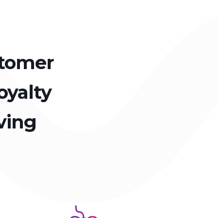
stomer
oyalty
ving