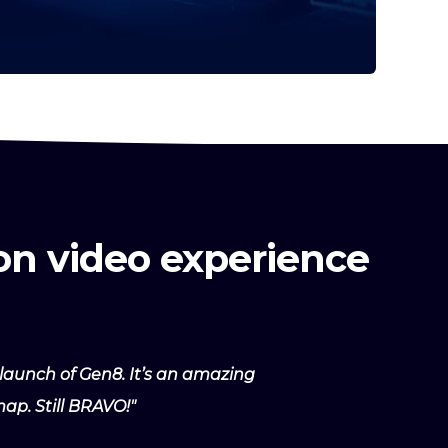
on video experience
launch of Gen8. It’s an amazing
ap. Still BRAVO!"