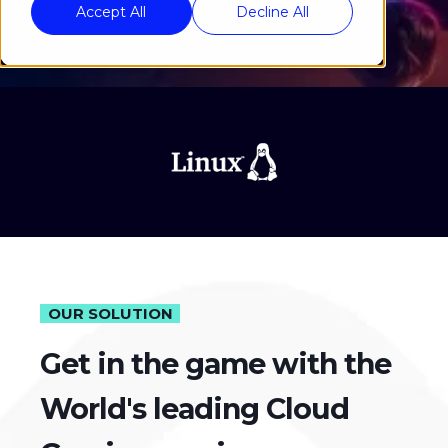
Accept All
Decline All
OUR SOLUTION
Get in the game with the
World's leading Cloud