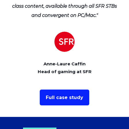
TBs
class content, available through all SFR STBs
cl
and convergent on PC/Mac."
Anne-Laure Caffin
Head of gaming at SFR
Full case study