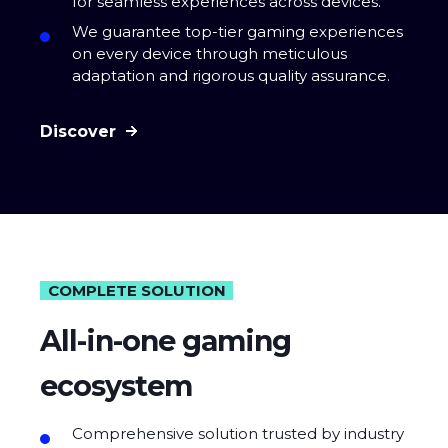
for seamless experiences across devices.
We guarantee top-tier gaming experiences
on every device through meticulous
adaptation and rigorous quality assurance.
Discover
COMPLETE SOLUTION
All-in-one gaming
ecosystem
Comprehensive solution trusted by industry