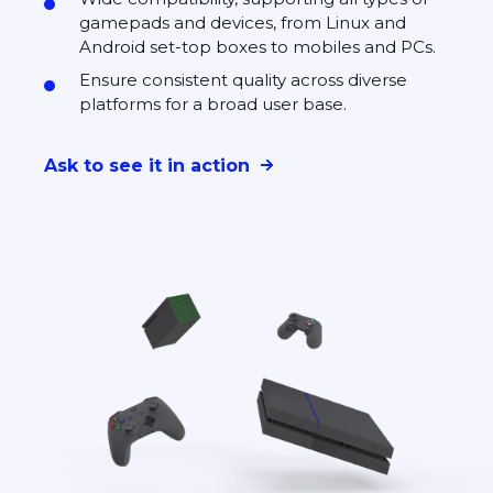
gamepads and devices, from Linux and
Android set-top boxes to mobiles and PCs.
Ensure consistent quality across diverse
platforms for a broad user base.
Ask to see it in action