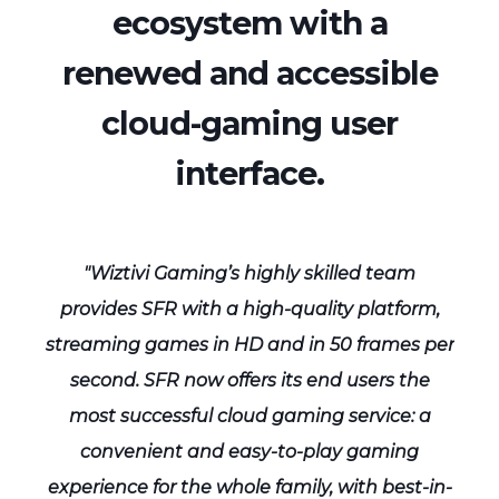
ecosystem with a
renewed and accessible
cloud-gaming user
interface.
"Wiztivi Gaming’s highly skilled team
,
provides SFR with a high-quality platform,
per
streaming games in HD and in 50 frames per
st
second. SFR now offers its end users the
most successful cloud gaming service: a
convenient and easy-to-play gaming
in-
experience for the whole family, with best-in-
ex