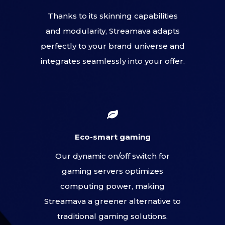
Thanks to its skinning capabilities
and modularity, Streamava adapts
perfectly to your brand universe and
integrates seamlessly into your offer.
Eco-smart gaming
Our dynamic on/off switch for
gaming servers optimizes
computing power, making
Streamava a greener alternative to
traditional gaming solutions.