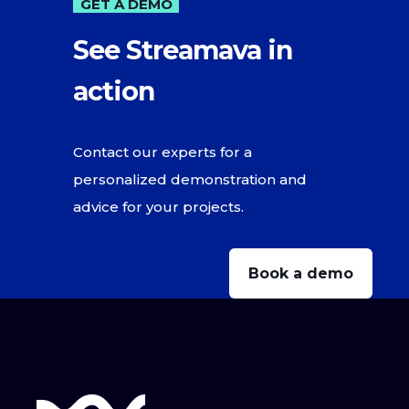
GET A DEMO
See Streamava in
action
Contact our experts for a
personalized demonstration and
advice for your projects.
Book a demo