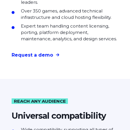
leaders.
Over 350 games, advanced technical
infrastructure and cloud hosting flexibility.
Expert team handling content licensing,
porting, platform deployment,
maintenance, analytics, and design services.
Request a demo
REACH ANY AUDIENCE
Universal compatibility
Wide compatibility, supporting all types of