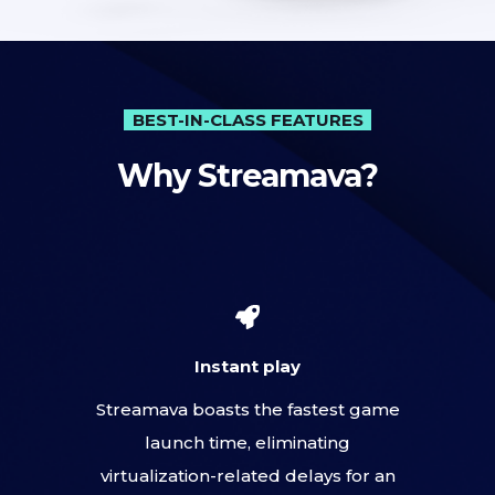
BEST-IN-CLASS FEATURES
Why Streamava?
Instant play
Streamava boasts the fastest game
launch time, eliminating
virtualization-related delays for an