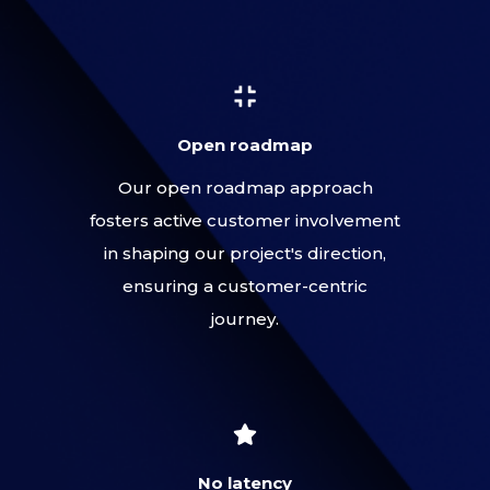
Open roadmap
Our open roadmap approach
fosters active customer involvement
in shaping our project's direction,
ensuring a customer-centric
journey.
No latency