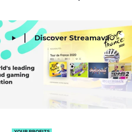
Discover Streamava
YOUR PROFITS