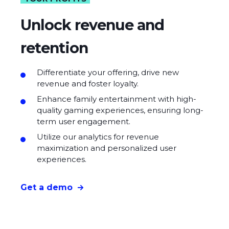
Unlock revenue and
retention
Differentiate your offering, drive new
revenue and foster loyalty.
Enhance family entertainment with high-
quality gaming experiences, ensuring long-
term user engagement.
Utilize our analytics for revenue
maximization and personalized user
experiences.
Get a demo