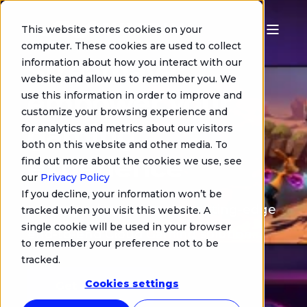
This website stores cookies on your
computer. These cookies are used to collect
Streamava:
information about how you interact with our
website and allow us to remember you. We
empower your
use this information in order to improve and
customize your browsing experience and
gaming
for analytics and metrics about our visitors
both on this website and other media. To
experience
find out more about the cookies we use, see
our
Privacy Policy
If you decline, your information won’t be
Leverage the power of a cutting-edge
tracked when you visit this website. A
single cookie will be used in your browser
end-to-end Cloud Gaming solution.
to remember your preference not to be
tracked.
Cookies settings
Get a demo