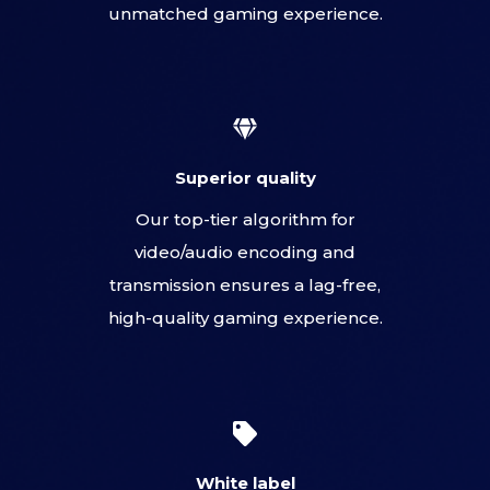
unmatched gaming experience.
Superior quality
Our top-tier algorithm for
video/audio encoding and
transmission ensures a lag-free,
high-quality gaming experience.
White label