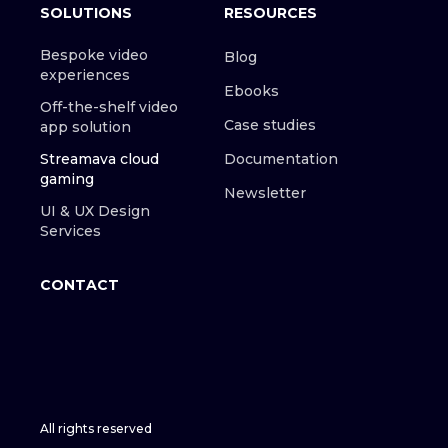
SOLUTIONS
RESOURCES
Bespoke video
Blog
experiences
Ebooks
Off-the-shelf video
Case studies
app solution
Streamava cloud
Documentation
gaming
Newsletter
UI & UX Design
Services
CONTACT
All rights reserved