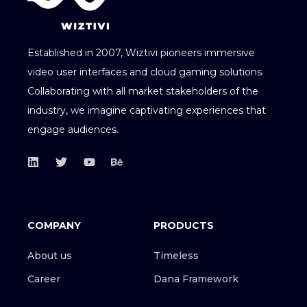
Established in 2007, Wiztivi pioneers immersive
video user interfaces and cloud gaming solutions.
Collaborating with all market stakeholders of the
industry, we imagine captivating experiences that
engage audiences.
COMPANY
PRODUCTS
About us
Timeless
Career
Dana Framework