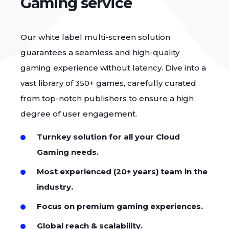
Gaming service
Our white label multi-screen solution
guarantees a seamless and high-quality
gaming experience without latency. Dive into a
vast library of 350+ games, carefully curated
from top-notch publishers to ensure a high
degree of user engagement.
Turnkey solution for all your Cloud
Gaming needs.
Most experienced (20+ years) team in the
industry.
Focus on premium gaming experiences.
Global reach & scalability.