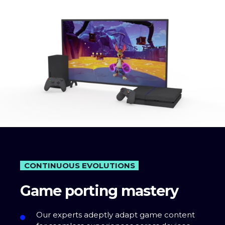
CONTINUOUS EVOLUTIONS
Game porting mastery
Our experts adeptly adapt game content