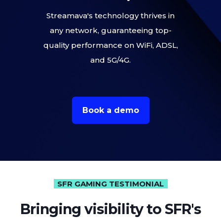
Streamava's technology thrives in
any network, guaranteeing top-
quality performance on WiFi, ADSL,
and 5G/4G.
Book a demo
SFR GAMING TESTIMONIAL
Bringing visibility to SFR's