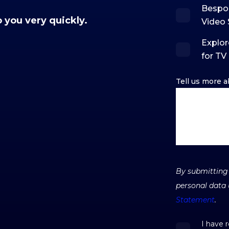
Bespo
o you very quickly.
Video 
Explor
for TV
Tell us more a
By submitting 
personal data 
Statement
.
I have 