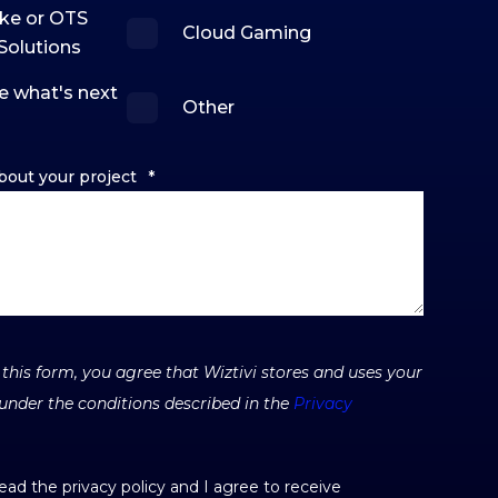
ke or OTS
Cloud Gaming
Solutions
e what's next
Other
bout your project
*
this form, you agree that Wiztivi stores and uses your
under the conditions described in the
Privacy
read the privacy policy and I agree to receive