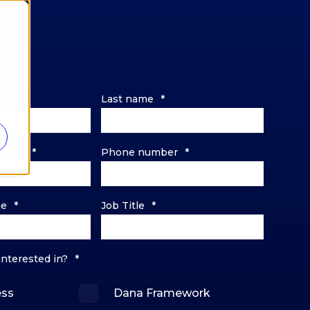
Last name
*
-mail
*
Phone number
*
me
*
Job Title
*
interested in?
*
ess
Dana Framework