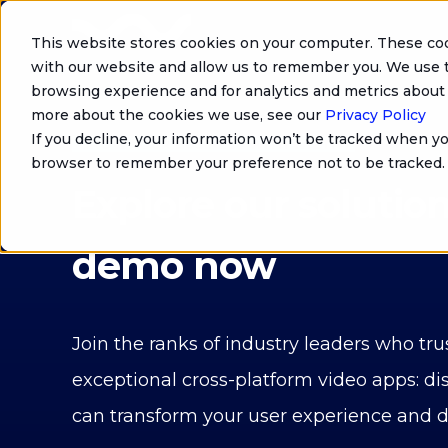
This website stores cookies on your computer. These coo
with our website and allow us to remember you. We use t
browsing experience and for analytics and metrics about 
more about the cookies we use, see our
Privacy Policy
If you decline, your information won’t be tracked when you
GROW YOUR BUSINESS WITH WIZTIVI
browser to remember your preference not to be tracked.
Explore our solution
demo now
Join the ranks of industry leaders who trus
exceptional cross-platform video apps: di
can transform your user experience and 