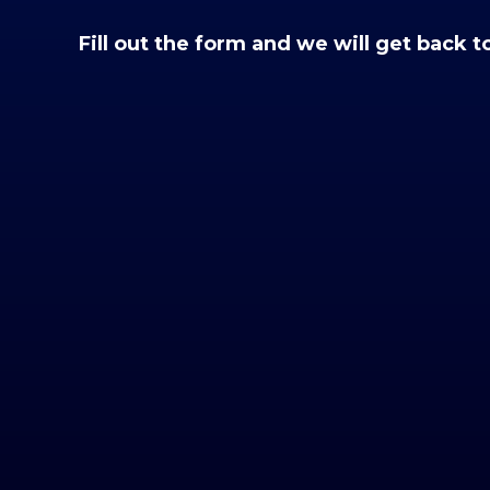
Fill out the form and we will get back t