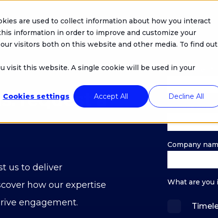
kies are used to collect information about how you interact
his information in order to improve and customize your
our visitors both on this website and other media. To find out
 visit this website. A single cookie will be used in your
First name
*
s: request a
Cookies settings
Accept All
Decline All
Professional e
Company na
t us to deliver
What are you 
scover how our expertise
drive engagement.
Timel