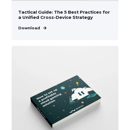
Tactical Guide: The 5 Best Practices for
a Unified Cross-Device Strategy
Download