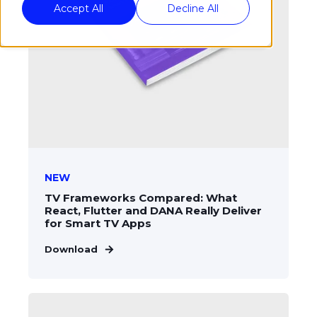
Accept All
Decline All
NEW
TV Frameworks Compared: What
React, Flutter and DANA Really Deliver
for Smart TV Apps
Download