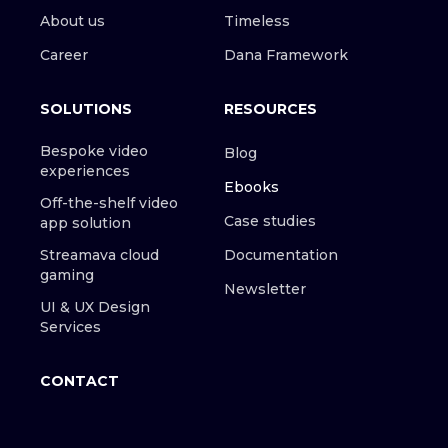
About us
Timeless
Career
Dana Framework
SOLUTIONS
RESOURCES
Bespoke video
Blog
experiences
Ebooks
Off-the-shelf video
Case studies
app solution
Streamava cloud
Documentation
gaming
Newsletter
UI & UX Design
Services
CONTACT