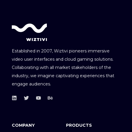
Established in 2007, Wiztivi pioneers immersive
video user interfaces and cloud gaming solutions.
Collaborating with all market stakeholders of the
industry, we imagine captivating experiences that
engage audiences.
COMPANY
PRODUCTS