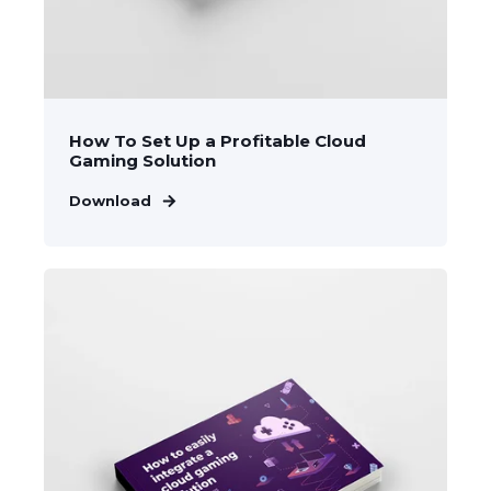
How To Set Up a Profitable Cloud
Gaming Solution
Download