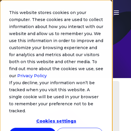
This website stores cookies on your
computer. These cookies are used to collect
Ebooks
information about how you interact with our
website and allow us to remember you. We
use this information in order to improve and
Discover our white papers and guides
customize your browsing experience and
for analytics and metrics about our visitors
available for free.
both on this website and other media. To
find out more about the cookies we use, see
our
Privacy Policy
If you decline, your information won’t be
tracked when you visit this website. A
single cookie will be used in your browser
to remember your preference not to be
tracked.
Cookies settings