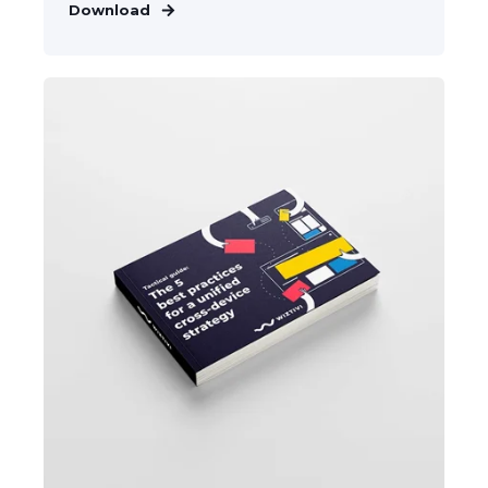
Download