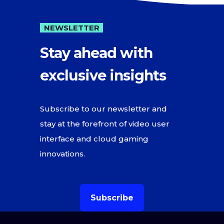
NEWSLETTER
Stay ahead with
exclusive insights
Subscribe to our newsletter and
stay at the forefront of video user
interface and cloud gaming
innovations.
Subscribe