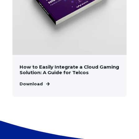
How to Easily Integrate a Cloud Gaming
Solution: A Guide for Telcos
Download