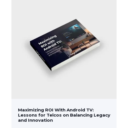
Maximizing ROI With Android TV:
Lessons for Telcos on Balancing Legacy
and Innovation