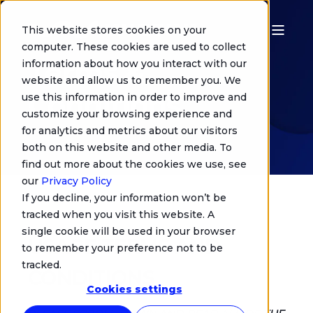
This website stores cookies on your
computer. These cookies are used to collect
Terms &
information about how you interact with our
website and allow us to remember you. We
Conditions
use this information in order to improve and
customize your browsing experience and
for analytics and metrics about our visitors
both on this website and other media. To
find out more about the cookies we use, see
our
Privacy Policy
If you decline, your information won’t be
tracked when you visit this website. A
single cookie will be used in your browser
USAGE TERMS AND
to remember your preference not to be
tracked.
CONDITIONS
Cookies settings