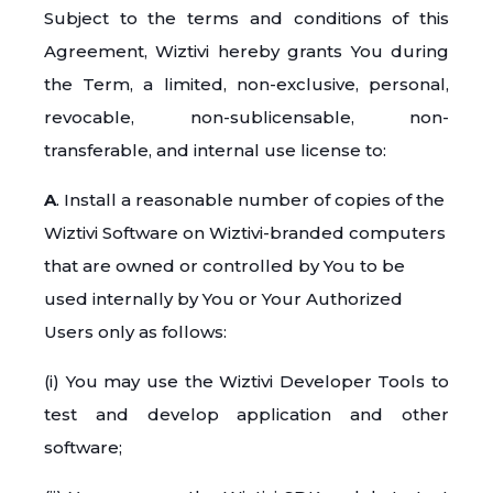
Subject to the terms and conditions of this
Agreement, Wiztivi hereby grants You during
the Term, a limited, non-exclusive, personal,
revocable, non-sublicensable, non-
transferable, and internal use license to:
A
. Install a reasonable number of copies of the
Wiztivi Software on Wiztivi-branded computers
that are owned or controlled by You to be
used internally by You or Your Authorized
Users only as follows:
(i) You may use the Wiztivi Developer Tools to
test and develop application and other
software;