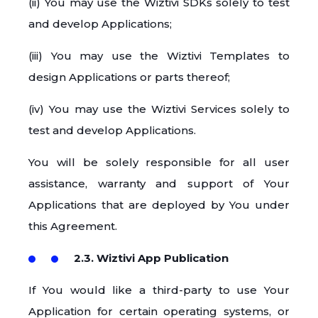
(ii) You may use the Wiztivi SDKs solely to test
and develop Applications;
(iii) You may use the Wiztivi Templates to
design Applications or parts thereof;
(iv) You may use the Wiztivi Services solely to
test and develop Applications.
You will be solely responsible for all user
assistance, warranty and support of Your
Applications that are deployed by You under
this Agreement.
2.3. Wiztivi App Publication
If You would like a third-party to use Your
Application for certain operating systems, or