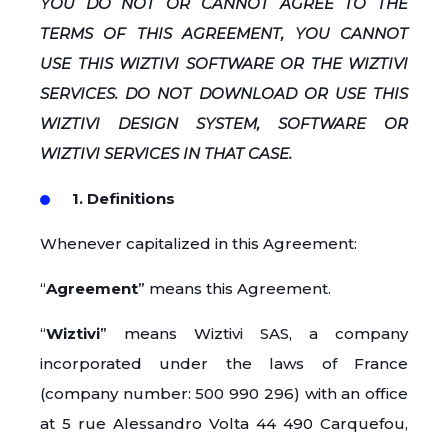
YOU DO NOT OR CANNOT AGREE TO THE
TERMS OF THIS AGREEMENT, YOU CANNOT
USE THIS WIZTIVI SOFTWARE OR THE WIZTIVI
SERVICES. DO NOT DOWNLOAD OR USE THIS
WIZTIVI DESIGN SYSTEM, SOFTWARE OR
WIZTIVI SERVICES IN THAT CASE.
1. Definitions
Whenever capitalized in this Agreement:
“
Agreement
” means this Agreement.
“
Wiztivi
” means Wiztivi SAS, a company
incorporated under the laws of France
(company number: 500 990 296) with an office
at 5 rue Alessandro Volta 44 490 Carquefou,