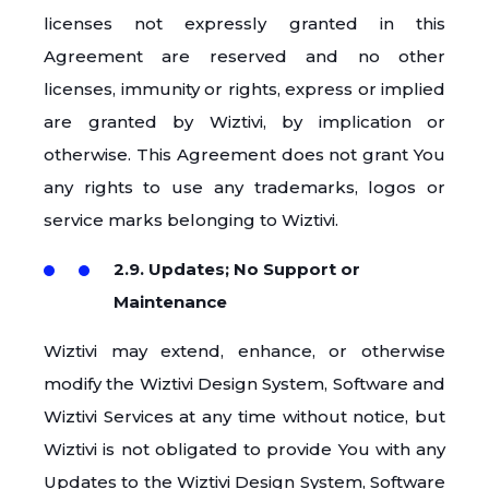
licenses not expressly granted in this
Agreement are reserved and no other
licenses, immunity or rights, express or implied
are granted by Wiztivi, by implication or
otherwise. This Agreement does not grant You
any rights to use any trademarks, logos or
service marks belonging to Wiztivi.
2.9. Updates; No Support or
Maintenance
Wiztivi may extend, enhance, or otherwise
modify the Wiztivi Design System, Software and
Wiztivi Services at any time without notice, but
Wiztivi is not obligated to provide You with any
Updates to the Wiztivi Design System, Software