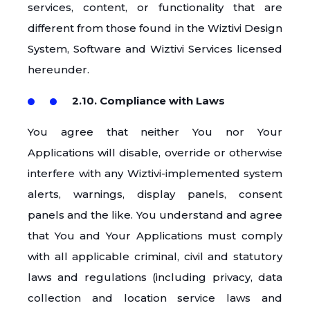
services, content, or functionality that are
different from those found in the Wiztivi Design
System, Software and Wiztivi Services licensed
hereunder.
2.10. Compliance with Laws
You agree that neither You nor Your
Applications will disable, override or otherwise
interfere with any Wiztivi-implemented system
alerts, warnings, display panels, consent
panels and the like. You understand and agree
that You and Your Applications must comply
with all applicable criminal, civil and statutory
laws and regulations (including privacy, data
collection and location service laws and