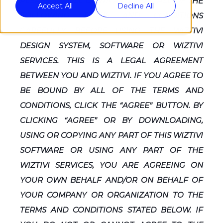
PLEASE SCROLL DOWN AND READ ALL OF THE
Accept All
Decline All
FOLLOWING TERMS AND CONDITIONS
CAREFULLY BEFORE USING THE WIZTIVI
DESIGN SYSTEM, SOFTWARE OR WIZTIVI
SERVICES. THIS IS A LEGAL AGREEMENT
BETWEEN YOU AND WIZTIVI. IF YOU AGREE TO
BE BOUND BY ALL OF THE TERMS AND
CONDITIONS, CLICK THE “AGREE” BUTTON. BY
CLICKING “AGREE” OR BY DOWNLOADING,
USING OR COPYING ANY PART OF THIS WIZTIVI
SOFTWARE OR USING ANY PART OF THE
WIZTIVI SERVICES, YOU ARE AGREEING ON
YOUR OWN BEHALF AND/OR ON BEHALF OF
YOUR COMPANY OR ORGANIZATION TO THE
TERMS AND CONDITIONS STATED BELOW. IF