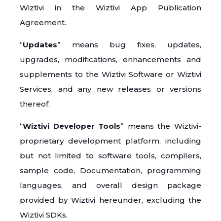
Wiztivi in the Wiztivi App Publication
Agreement.
“
Updates
” means bug fixes, updates,
upgrades, modifications, enhancements and
supplements to the Wiztivi Software or Wiztivi
Services, and any new releases or versions
thereof.
“
Wiztivi Developer Tools
” means the Wiztivi-
proprietary development platform, including
but not limited to software tools, compilers,
sample code, Documentation, programming
languages, and overall design package
provided by Wiztivi hereunder, excluding the
Wiztivi SDKs.