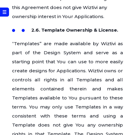
this Agreement does not give Wiztivi any
ownership interest in Your Applications.
2.6. Template Ownership & License.
“Templates” are made available by Wiztivi as
part of the Design System and serve as a
starting point that You can use to more easily
create designs for Applications. Wiztivi owns or
controls all rights in all Templates and all
elements contained therein and makes
Templates available to You pursuant to these
terms. You may only use Templates in a way
consistent with these terms and using a
Template does not give You any ownership
rights in that Template. The Design System