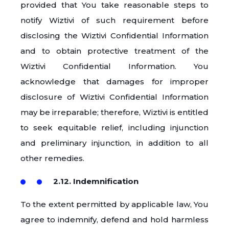
provided that You take reasonable steps to
notify Wiztivi of such requirement before
disclosing the Wiztivi Confidential Information
and to obtain protective treatment of the
Wiztivi Confidential Information. You
acknowledge that damages for improper
disclosure of Wiztivi Confidential Information
may be irreparable; therefore, Wiztivi is entitled
to seek equitable relief, including injunction
and preliminary injunction, in addition to all
other remedies.
2.12. Indemnification
To the extent permitted by applicable law, You
agree to indemnify, defend and hold harmless