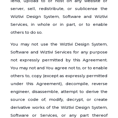
lend, upload to or host on any website or
server, sell, redistribute, or sublicense the
Wiztivi Design System, Software and Wiztivi
Services, in whole or in part, or to enable
others to do so.
You may not use the Wiztivi Design System,
Software and Wiztivi Services for any purpose
not expressly permitted by this Agreement.
You may not and You agree not to, or to enable
others to, copy (except as expressly permitted
under this Agreement), decompile, reverse
engineer, disassemble, attempt to derive the
source code of, modify, decrypt, or create
derivative works of the Wiztivi Design System,
Software or Services, or any part thereof