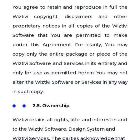
You agree to retain and reproduce in full the
Wiztivi copyright, disclaimers and other
proprietary notices in all copies of the Wiztivi
Software that You are permitted to make
under this Agreement. For clarity, You may
copy only the entire package or piece of the
Wiztivi Software and Services in its entirety and
only for use as permitted herein. You may not
alter the Wiztivi Software or Services in any way
in such copy.
2.5. Ownership
Wiztivi retains all rights, title, and interest in and
to the Wiztivi Software, Design System and
Wiztivi Services. The parties acknowledge that