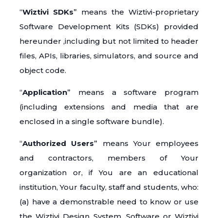
“
Wiztivi SDKs
” means the Wiztivi-proprietary
Software Development Kits (SDKs) provided
hereunder ,including but not limited to header
files, APIs, libraries, simulators, and source and
object code.
“
Application
” means a software program
(including extensions and media that are
enclosed in a single software bundle).
“
Authorized Users
” means Your employees
and contractors, members of Your
organization or, if You are an educational
institution, Your faculty, staff and students, who:
(a) have a demonstrable need to know or use
the Wiztivi Design System, Software or Wiztivi