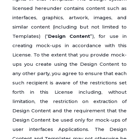
licensed hereunder contains content such as
interfaces, graphics, artwork, images, and
similar content (including but not limited to
Templates) (“
Design Content
”), for use in
creating mock-ups in accordance with this
License. To the extent that you provide mock-
ups you create using the Design Content to
any other party, you agree to ensure that each
such recipient is aware of the restrictions set
forth in this License including, without
limitation, the restriction on extraction of
Design Content and the requirement that the
Design Content be used only for mock-ups of
user interfaces Applications. The Design
Content and Templates may not otherwise be