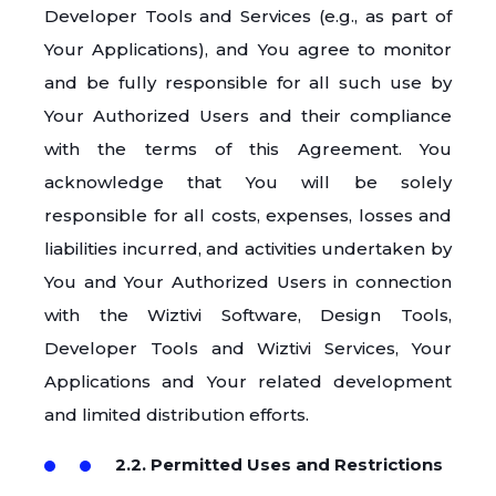
Developer Tools and Services (e.g., as part of
Your Applications), and You agree to monitor
and be fully responsible for all such use by
Your Authorized Users and their compliance
with the terms of this Agreement. You
acknowledge that You will be solely
responsible for all costs, expenses, losses and
liabilities incurred, and activities undertaken by
You and Your Authorized Users in connection
with the Wiztivi Software, Design Tools,
Developer Tools and Wiztivi Services, Your
Applications and Your related development
and limited distribution efforts.
2.2. Permitted Uses and Restrictions