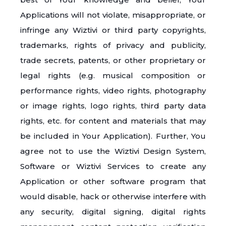
Applications will not violate, misappropriate, or
infringe any Wiztivi or third party copyrights,
trademarks, rights of privacy and publicity,
trade secrets, patents, or other proprietary or
legal rights (e.g. musical composition or
performance rights, video rights, photography
or image rights, logo rights, third party data
rights, etc. for content and materials that may
be included in Your Application). Further, You
agree not to use the Wiztivi Design System,
Software or Wiztivi Services to create any
Application or other software program that
would disable, hack or otherwise interfere with
any security, digital signing, digital rights