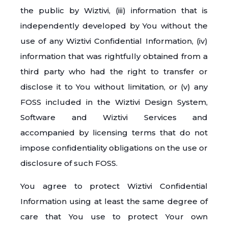
the public by Wiztivi, (iii) information that is
independently developed by You without the
use of any Wiztivi Confidential Information, (iv)
information that was rightfully obtained from a
third party who had the right to transfer or
disclose it to You without limitation, or (v) any
FOSS included in the Wiztivi Design System,
Software and Wiztivi Services and
accompanied by licensing terms that do not
impose confidentiality obligations on the use or
disclosure of such FOSS.
You agree to protect Wiztivi Confidential
Information using at least the same degree of
care that You use to protect Your own