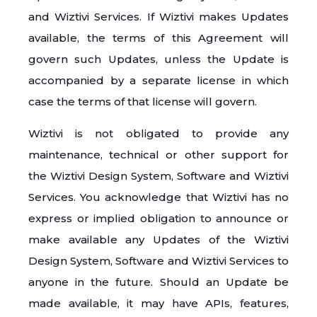
and Wiztivi Services. If Wiztivi makes Updates
available, the terms of this Agreement will
govern such Updates, unless the Update is
accompanied by a separate license in which
case the terms of that license will govern.
Wiztivi is not obligated to provide any
maintenance, technical or other support for
the Wiztivi Design System, Software and Wiztivi
Services. You acknowledge that Wiztivi has no
express or implied obligation to announce or
make available any Updates of the Wiztivi
Design System, Software and Wiztivi Services to
anyone in the future. Should an Update be
made available, it may have APIs, features,