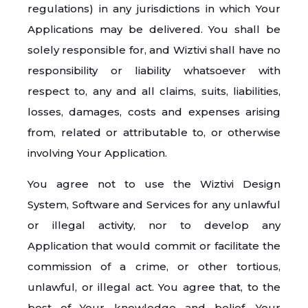
regulations) in any jurisdictions in which Your
Applications may be delivered. You shall be
solely responsible for, and Wiztivi shall have no
responsibility or liability whatsoever with
respect to, any and all claims, suits, liabilities,
losses, damages, costs and expenses arising
from, related or attributable to, or otherwise
involving Your Application.
You agree not to use the Wiztivi Design
System, Software and Services for any unlawful
or illegal activity, nor to develop any
Application that would commit or facilitate the
commission of a crime, or other tortious,
unlawful, or illegal act. You agree that, to the
best of Your knowledge and belief, Your