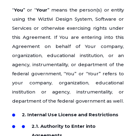
“
You
” or “
Your
” means the person(s) or entity
using the Wiztivi Design System, Software or
Services or otherwise exercising rights under
this Agreement. If You are entering into this
Agreement on behalf of Your company,
organization, educational institution, or an
agency, instrumentality, or department of the
federal government, “You” or “Your” refers to
your company, organization, educational
institution or agency, instrumentality, or
department of the federal government as well.
2. Internal Use License and Restrictions
2.1. Authority to Enter into
Agreements