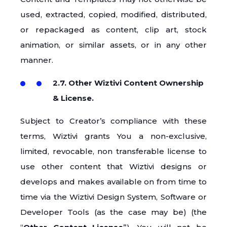
used, extracted, copied, modified, distributed,
or repackaged as content, clip art, stock
animation, or similar assets, or in any other
manner.
2.7. Other Wiztivi Content Ownership
& License.
Subject to Creator’s compliance with these
terms, Wiztivi grants You a non-exclusive,
limited, revocable, non transferable license to
use other content that Wiztivi designs or
develops and makes available on from time to
time via the Wiztivi Design System, Software or
Developer Tools (as the case may be) (the