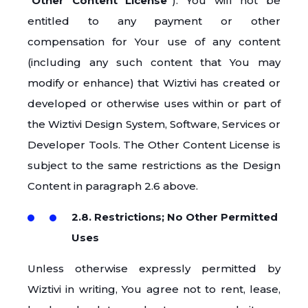
“
Other Content License
”). You will not be
entitled to any payment or other
compensation for Your use of any content
(including any such content that You may
modify or enhance) that Wiztivi has created or
developed or otherwise uses within or part of
the Wiztivi Design System, Software, Services or
Developer Tools. The Other Content License is
subject to the same restrictions as the Design
Content in paragraph 2.6 above.
2.8. Restrictions; No Other Permitted
Uses
Unless otherwise expressly permitted by
Wiztivi in writing, You agree not to rent, lease,