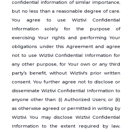
confidential information of similar importance,
but no less than a reasonable degree of care.
You agree to use Wiztivi Confidential
Information solely for the purpose of
exercising Your rights and performing Your
obligations under this Agreement and agree
not to use Wiztivi Confidential Information for
any other purpose, for Your own or any third
party’s benefit, without Wiztivi's prior written
consent. You further agree not to disclose or
disseminate Wiztivi Confidential Information to
anyone other than: (i) Authorized Users; or (ii)
as otherwise agreed or permitted in writing by
Wiztivi. You may disclose Wiztivi Confidential
Information to the extent required by law,