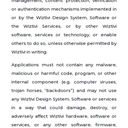
management, content protection, verification
or authentication mechanisms implemented in
or by the Wiztivi Design System, Software or
the Wiztivi Services, or by other Wiztivi
software, services or technology, or enable
others to do so, unless otherwise permitted by
Wiztivi in writing.
Applications must not contain any malware,
malicious or harmful code, program, or other
internal component (e.g. computer viruses,
trojan horses, “backdoors”) and may not use
any Wiztivi Design System, Software or services
in a way that could damage, destroy, or
adversely affect Wiztivi hardware, software or
services, or any other software, firmware,