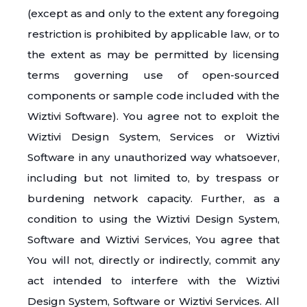
(except as and only to the extent any foregoing
restriction is prohibited by applicable law, or to
the extent as may be permitted by licensing
terms governing use of open-sourced
components or sample code included with the
Wiztivi Software). You agree not to exploit the
Wiztivi Design System, Services or Wiztivi
Software in any unauthorized way whatsoever,
including but not limited to, by trespass or
burdening network capacity. Further, as a
condition to using the Wiztivi Design System,
Software and Wiztivi Services, You agree that
You will not, directly or indirectly, commit any
act intended to interfere with the Wiztivi
Design System, Software or Wiztivi Services. All