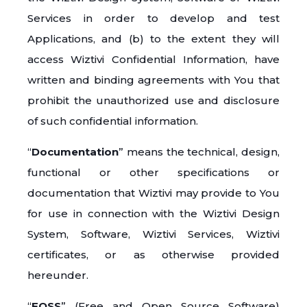
Services in order to develop and test
Applications, and (b) to the extent they will
access Wiztivi Confidential Information, have
written and binding agreements with You that
prohibit the unauthorized use and disclosure
of such confidential information.
“
Documentation
” means the technical, design,
functional or other specifications or
documentation that Wiztivi may provide to You
for use in connection with the Wiztivi Design
System, Software, Wiztivi Services, Wiztivi
certificates, or as otherwise provided
hereunder.
“
FOSS
” (Free and Open Source Software)