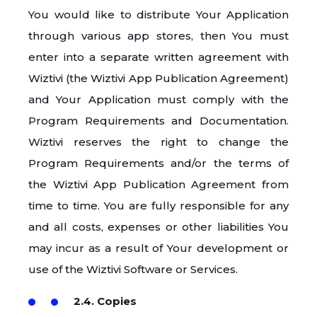
You would like to distribute Your Application
through various app stores, then You must
enter into a separate written agreement with
Wiztivi (the Wiztivi App Publication Agreement)
and Your Application must comply with the
Program Requirements and Documentation.
Wiztivi reserves the right to change the
Program Requirements and/or the terms of
the Wiztivi App Publication Agreement from
time to time. You are fully responsible for any
and all costs, expenses or other liabilities You
may incur as a result of Your development or
use of the Wiztivi Software or Services.
2.4. Copies