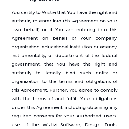
You certify to Wiztivi that You have the right and
authority to enter into this Agreement on Your
own behalf, or if You are entering into this
Agreement on behalf of Your company,
organization, educational institution, or agency,
instrumentality, or department of the federal
government, that You have the right and
authority to legally bind such entity or
organization to the terms and obligations of
this Agreement. Further, You agree to comply
with the terms of and fulfill Your obligations
under this Agreement, including obtaining any
required consents for Your Authorized Users’
use of the Wiztivi Software, Design Tools,