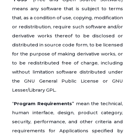
means any software that is subject to terms
that, as a condition of use, copying, modification
or redistribution, require such software and/or
derivative works thereof to be disclosed or
distributed in source code form, to be licensed
for the purpose of making derivative works, or
to be redistributed free of charge, including
without limitation software distributed under
the GNU General Public License or GNU
Lesser/Library GPL.
“
Program Requirements
” mean the technical,
human interface, design, product category,
security, performance, and other criteria and
requirements for Applications specified by