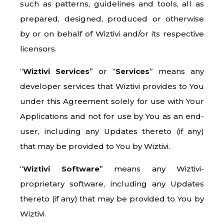
such as patterns, guidelines and tools, all as
prepared, designed, produced or otherwise
by or on behalf of Wiztivi and/or its respective
licensors.
“
Wiztivi Services
” or “
Services
” means any
developer services that Wiztivi provides to You
under this Agreement solely for use with Your
Applications and not for use by You as an end-
user, including any Updates thereto (if any)
that may be provided to You by Wiztivi.
“
Wiztivi Software
” means any Wiztivi-
proprietary software, including any Updates
thereto (if any) that may be provided to You by
Wiztivi.