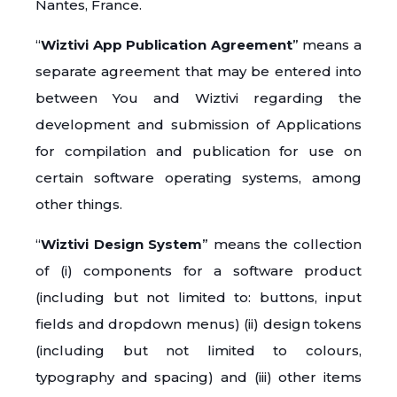
Nantes, France.
“
Wiztivi App Publication Agreement
” means a
separate agreement that may be entered into
between You and Wiztivi regarding the
development and submission of Applications
for compilation and publication for use on
certain software operating systems, among
other things.
“
Wiztivi Design System
” means the collection
of (i) components for a software product
(including but not limited to: buttons, input
fields and dropdown menus) (ii) design tokens
(including but not limited to colours,
typography and spacing) and (iii) other items