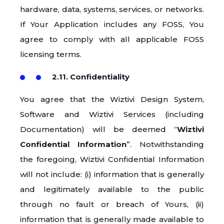
hardware, data, systems, services, or networks.
If Your Application includes any FOSS, You
agree to comply with all applicable FOSS
licensing terms.
2.11. Confidentiality
You agree that the Wiztivi Design System,
Software and Wiztivi Services (including
Documentation) will be deemed “
Wiztivi
Confidential Information
”. Notwithstanding
the foregoing, Wiztivi Confidential Information
will not include: (i) information that is generally
and legitimately available to the public
through no fault or breach of Yours, (ii)
information that is generally made available to