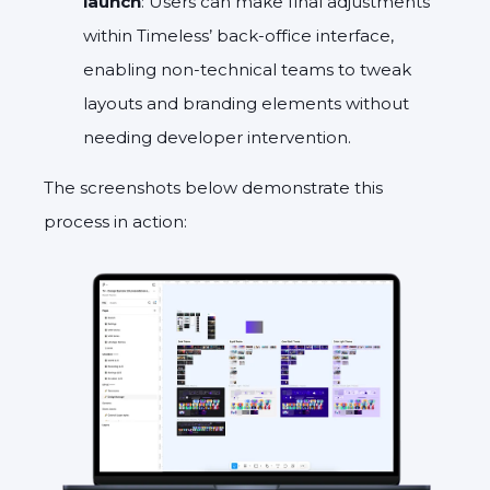
launch
: Users can make final adjustments
within Timeless’ back-office interface,
enabling non-technical teams to tweak
layouts and branding elements without
needing developer intervention.
The screenshots below demonstrate this
process in action: