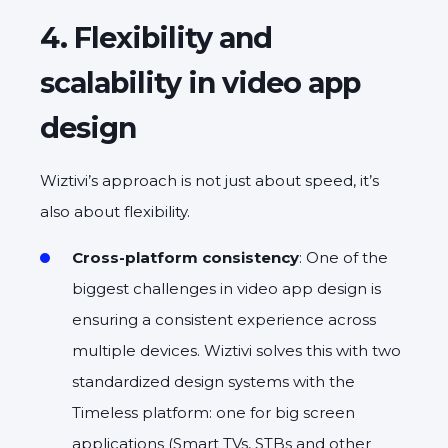
4. Flexibility and
scalability in video app
design
Wiztivi’s approach is not just about speed, it’s
also about flexibility.
Cross-platform consistency
: One of the
biggest challenges in video app design is
ensuring a consistent experience across
multiple devices. Wiztivi solves this with two
standardized design systems with the
Timeless platform: one for big screen
applications (Smart TVs, STBs and other