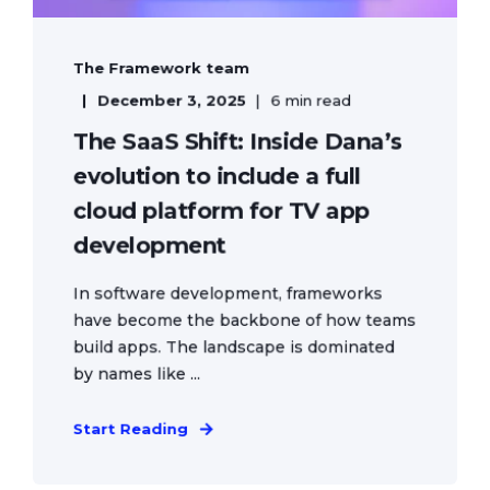
The Framework team
December 3, 2025
6 min read
The SaaS Shift: Inside Dana’s
evolution to include a full
cloud platform for TV app
development
In software development, frameworks
have become the backbone of how teams
build apps. The landscape is dominated
by names like ...
Start Reading