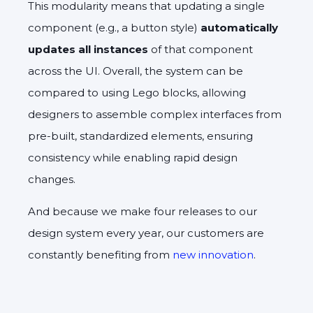
This modularity means that updating a single
component (e.g., a button style)
automatically
updates all instances
of that component
across the UI. Overall, the system can be
compared to using Lego blocks, allowing
designers to assemble complex interfaces from
pre-built, standardized elements, ensuring
consistency while enabling rapid design
changes.
And because we make four releases to our
design system every year, our customers are
constantly benefiting from
new innovation
.