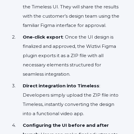
the Timeless UI. They will share the results
with the customer’s design team using the
familiar Figma interface for approval.
One-click export
: Once the UI design is
finalized and approved, the Wiztivi Figma
plugin exports it as a ZIP file with all
necessary elements structured for
seamless integration.
Direct integration into Timeless
:
Developers simply upload the ZIP file into
Timeless, instantly converting the design
into a functional video app.
Configuring the UI before and after