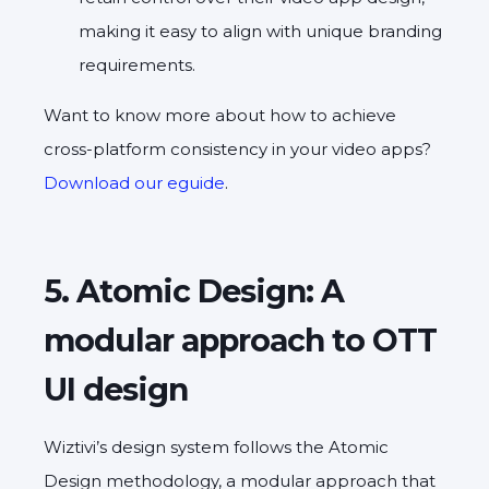
making it easy to align with unique branding
requirements.
Want to know more about how to achieve
cross-platform consistency in your video apps?
Download our eguide
.
5. Atomic Design: A
modular approach to OTT
UI design
Wiztivi’s design system follows the Atomic
Design methodology, a modular approach that