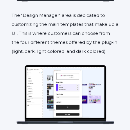
The "Design Manager" area is dedicated to
customizing the main templates that make up a
UI. This is where customers can choose from
the four different themes offered by the plug-in
(light, dark, light colored, and dark colored).