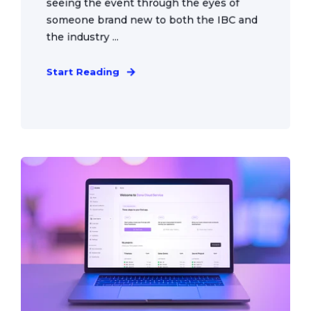
seeing the event through the eyes of
someone brand new to both the IBC and
the industry ...
Start Reading