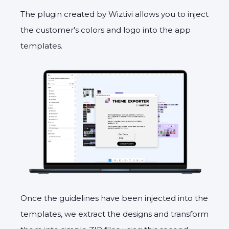
The plugin created by Wiztivi allows you to inject
the customer's colors and logo into the app
templates.
Once the guidelines have been injected into the
templates, we extract the designs and transform