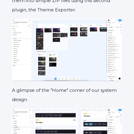
them into simple ZIP files using this second
plugin, the Theme Exporter.
A glimpse of the "Home" corner of our system
design.