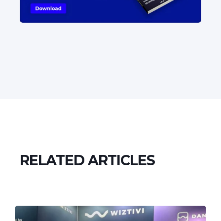
RELATED ARTICLES