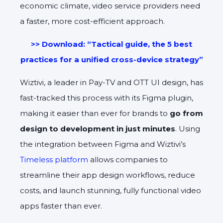
economic climate, video service providers need
a faster, more cost-efficient approach.
>> Download: “Tactical guide, the 5 best
practices for a unified cross-device strategy”
Wiztivi, a leader in Pay-TV and OTT UI design, has
fast-tracked this process with its Figma plugin,
making it easier than ever for brands to
go from
design to development in just minutes
. Using
the integration between Figma and Wiztivi’s
Timeless platform
allows companies to
streamline their app design workflows, reduce
costs, and launch stunning, fully functional video
apps faster than ever.