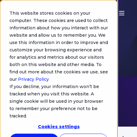
This website stores cookies on your
computer. These cookies are used to collect
information about how you interact with our
Morgan Robialle
website and allow us to remember you. We
Effortless STB &
use this information in order to improve and
customize your browsing experience and
OTT UI design:
for analytics and metrics about our visitors
both on this website and other media. To
How to cut time-
find out more about the cookies we use, see
our
Privacy Policy
to-market with
If you decline, your information won’t be
tracked when you visit this website. A
Figma
single cookie will be used in your browser
to remember your preference not to be
tracked.
Cookies settings