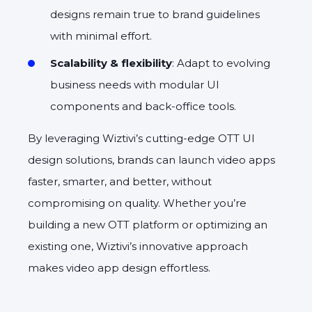
designs remain true to brand guidelines
with minimal effort.
Scalability & flexibility
: Adapt to evolving
business needs with modular UI
components and back-office tools.
By leveraging Wiztivi’s cutting-edge OTT UI
design solutions, brands can launch video apps
faster, smarter, and better, without
compromising on quality. Whether you’re
building a new OTT platform or optimizing an
existing one, Wiztivi’s innovative approach
makes video app design effortless.