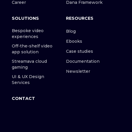
Career
Dana Framework
SOLUTIONS
RESOURCES
Bespoke video
Blog
experiences
Ebooks
Off-the-shelf video
Case studies
app solution
Streamava cloud
Documentation
gaming
Newsletter
UI & UX Design
Services
CONTACT