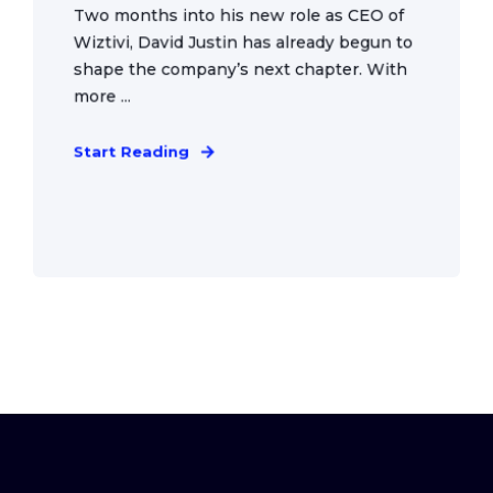
Two months into his new role as CEO of
Wiztivi, David Justin has already begun to
shape the company’s next chapter. With
more ...
Start Reading