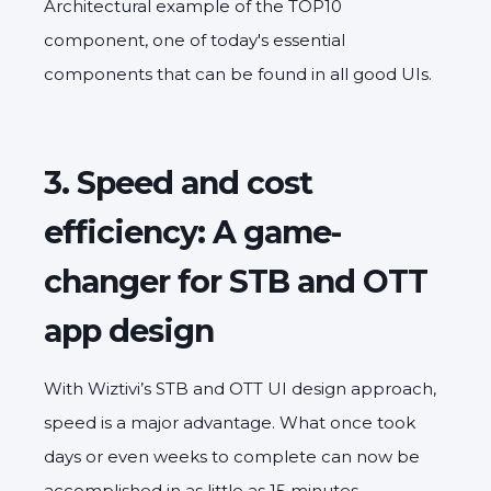
Architectural example of the TOP10
component, one of today's essential
components that can be found in all good UIs.
3. Speed and cost
efficiency: A game-
changer for STB and OTT
app design
With Wiztivi’s STB and OTT UI design approach,
speed is a major advantage. What once took
days or even weeks to complete can now be
accomplished in as little as 15 minutes,