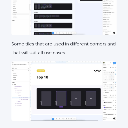
Some tiles that are used in different corners and
that will suit all use cases.