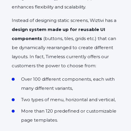
enhances flexibility and scalability.
Instead of designing static screens, Wiztivi has a
design system made up for reusable UI
components
(buttons, tiles, grids etc.) that can
be dynamically rearranged to create different
layouts. In fact, Timeless currently offers our
customers the power to choose from:
Over 100 different components, each with
many different variants,
Two types of menu, horizontal and vertical,
More than 120 predefined or customizable
page templates.