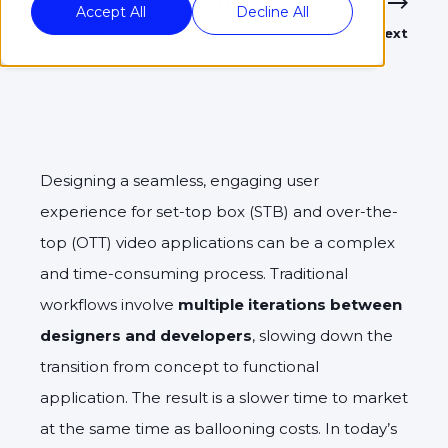
Accept All
Decline All
Previous
Next
Designing a seamless, engaging user
experience for set-top box (STB) and over-the-
top (OTT) video applications can be a complex
and time-consuming process. Traditional
workflows involve
multiple iterations between
designers and developers
, slowing down the
transition from concept to functional
application. The result is a slower time to market
at the same time as ballooning costs. In today’s