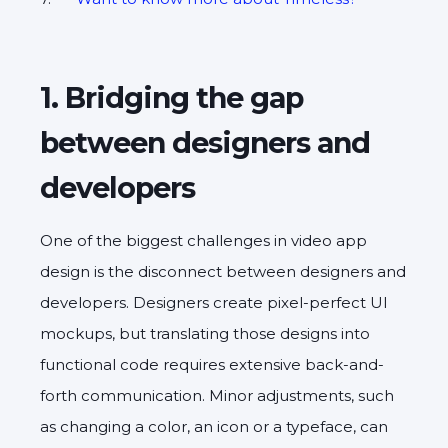
1. Bridging the gap
between designers and
developers
One of the biggest challenges in video app
design is the disconnect between designers and
developers. Designers create pixel-perfect UI
mockups, but translating those designs into
functional code requires extensive back-and-
forth communication. Minor adjustments, such
as changing a color, an icon or a typeface, can