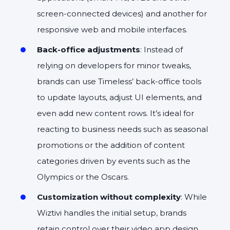
screen-connected devices) and another for
responsive web and mobile interfaces.
Back-office adjustments
: Instead of
relying on developers for minor tweaks,
brands can use Timeless’ back-office tools
to update layouts, adjust UI elements, and
even add new content rows. It’s ideal for
reacting to business needs such as seasonal
promotions or the addition of content
categories driven by events such as the
Olympics or the Oscars.
Customization without complexity
: While
Wiztivi handles the initial setup, brands
retain control over their video app design,