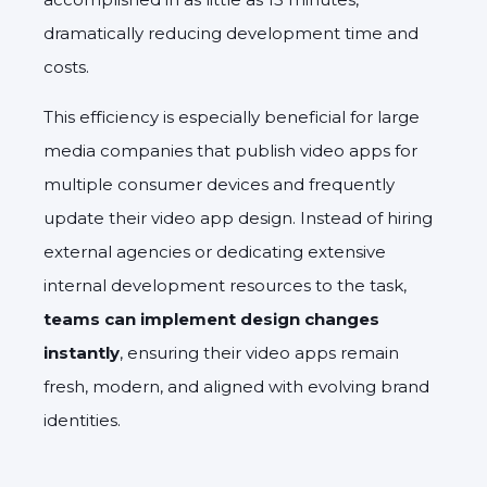
dramatically reducing development time and
costs.
This efficiency is especially beneficial for large
media companies that publish video apps for
multiple consumer devices and frequently
update their video app design. Instead of hiring
external agencies or dedicating extensive
internal development resources to the task,
teams can implement design changes
instantly
, ensuring their video apps remain
fresh, modern, and aligned with evolving brand
identities.