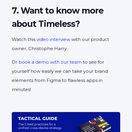
7. Want to know more
about Timeless?
Watch this
video interview
with our product
owner, Christophe Harry.
Or
book a demo with our team
to see for
yourself how easily we can take your brand
elements from Figma to flawless apps in
minutes!