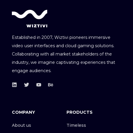
Established in 2007, Wiztivi pioneers immersive
video user interfaces and cloud gaming solutions.
Collaborating with all market stakeholders of the
industry, we imagine captivating experiences that
engage audiences.
COMPANY
PRODUCTS
About us
Timeless