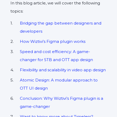
In this blog article, we will cover the following
topics:
Bridging the gap between designers and
developers
How Wiztivi’s Figma plugin works
Speed and cost efficiency: A game-
changer for STB and OTT app design
Flexibility and scalability in video app design
Atomic Design: A modular approach to
OTT UI design
Conclusion: Why Wiztivi’s Figma plugin is a
game-changer
Want to know more about Timeless?