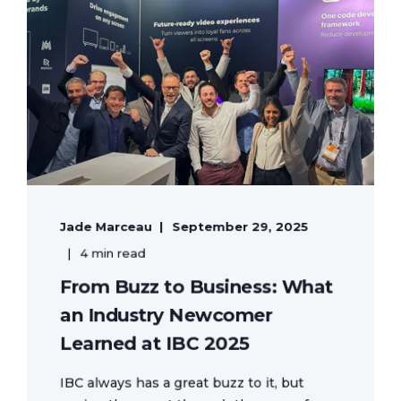
Jade Marceau
September 29, 2025
4 min read
From Buzz to Business: What
an Industry Newcomer
Learned at IBC 2025
IBC always has a great buzz to it, but