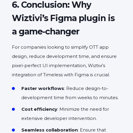
6. Conclusion: Why
Wiztivi’s Figma plugin is
a game-changer
For companies looking to simplify OTT app
design, reduce development time, and ensure
pixel-perfect UI implementation, Wiztivi’s
integration of Timeless with Figma is crucial.
Faster workflows
: Reduce design-to-
development time from weeks to minutes.
Cost efficiency
: Minimize the need for
extensive developer intervention.
Seamless collaboration
: Ensure that