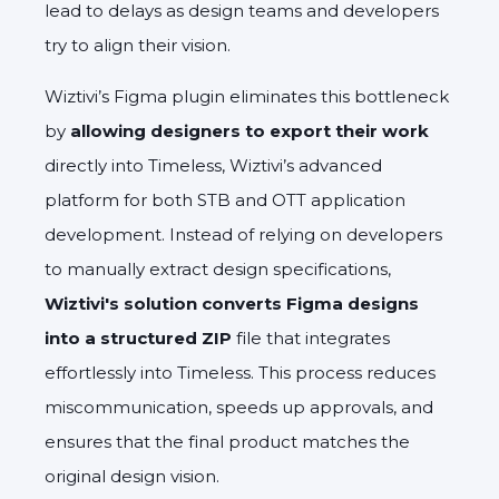
lead to delays as design teams and developers
try to align their vision.
Wiztivi’s Figma plugin eliminates this bottleneck
by
allowing designers to export their work
directly into Timeless, Wiztivi’s advanced
platform for both STB and OTT application
development. Instead of relying on developers
to manually extract design specifications,
Wiztivi's solution converts Figma designs
into a structured ZIP
file that integrates
effortlessly into Timeless. This process reduces
miscommunication, speeds up approvals, and
ensures that the final product matches the
original design vision.