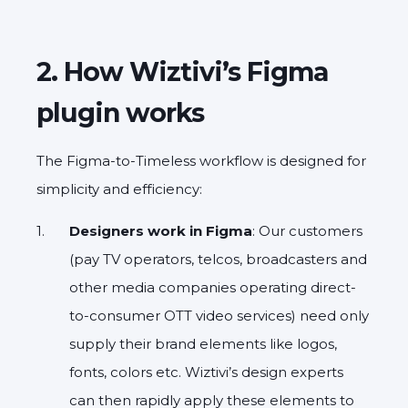
2. How Wiztivi’s Figma
plugin works
The Figma-to-Timeless workflow is designed for
simplicity and efficiency:
Designers work in Figma
: Our customers
(pay TV operators, telcos, broadcasters and
other media companies operating direct-
to-consumer OTT video services) need only
supply their brand elements like logos,
fonts, colors etc. Wiztivi’s design experts
can then rapidly apply these elements to