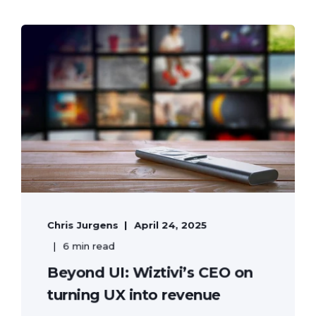
Chris Jurgens
April 24, 2025
6 min read
Beyond UI: Wiztivi’s CEO on
turning UX into revenue