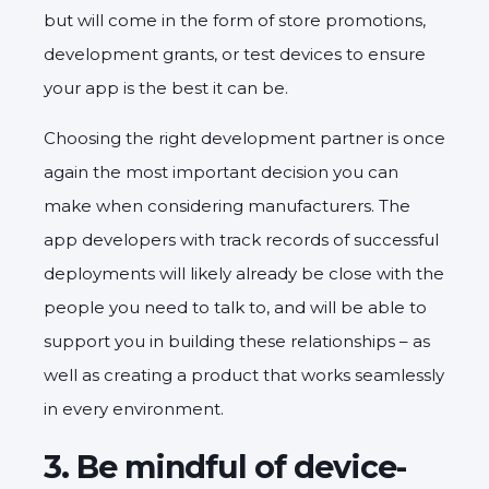
but will come in the form of store promotions,
development grants, or test devices to ensure
your app is the best it can be.
Choosing the right development partner is once
again the most important decision you can
make when considering manufacturers. The
app developers with track records of successful
deployments will likely already be close with the
people you need to talk to, and will be able to
support you in building these relationships – as
well as creating a product that works seamlessly
in every environment.
3. Be mindful of device-