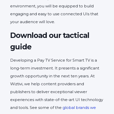
environment, you will be equipped to build
engaging and easy to use connected UIs that
your audience will love.
Download our tactical
guide
Developing a Pay TV Service for Smart TV is a
long-term investment. It presents a significant
growth opportunity in the next ten years. At
Wiztivi, we help content providers and
publishers to deliver exceptional viewer
experiences with state-of-the-art UI technology
and tools. See some of the
global brands we