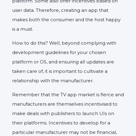
platform. Some also offer incentives based on
user data. Therefore, creating an app that
makes both the consumer and the host happy
is a must.
How to do this? Well, beyond complying with
development guidelines for your chosen
platform or OS, and ensuring all updates are
taken care of, it is important to cultivate a
relationship with the manufacturer.
Remember that the TV app market is fierce and
manufacturers are themselves incentivised to
make deals with publishers to launch UIs on
their platforms. Incentives to develop for a
particular manufacturer may not be financial,