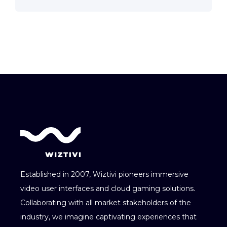
Established in 2007, Wiztivi pioneers immersive
video user interfaces and cloud gaming solutions.
Collaborating with all market stakeholders of the
industry, we imagine captivating experiences that