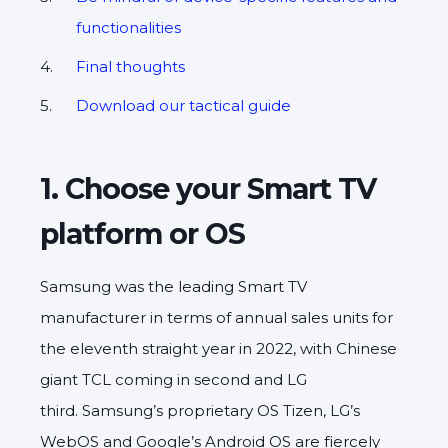
functionalities
Final thoughts
Download our tactical guide
1. Choose your Smart TV
platform or OS
Samsung was the leading Smart TV
manufacturer in terms of annual sales units for
the eleventh straight year in 2022, with Chinese
giant TCL coming in second and LG
third. Samsung’s proprietary OS Tizen, LG’s
WebOS and Google’s Android OS are fiercely