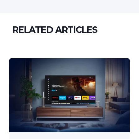
RELATED ARTICLES