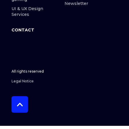
Newsletter
UI & UX Design
Services
CONTACT
All rights reserved
Legal Notice