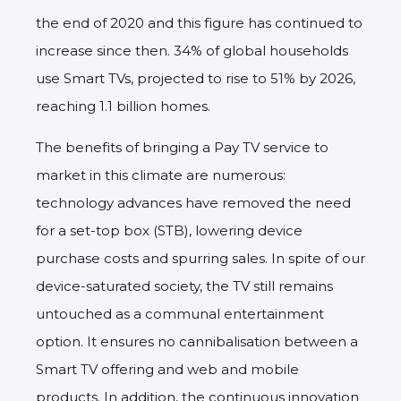
the end of 2020 and this figure has continued to
increase since then. 34% of global households
use Smart TVs, projected to rise to 51% by 2026,
reaching 1.1 billion homes.
The benefits of bringing a Pay TV service to
market in this climate are numerous:
technology advances have removed the need
for a set-top box (STB), lowering device
purchase costs and spurring sales. In spite of our
device-saturated society, the TV still remains
untouched as a communal entertainment
option. It ensures no cannibalisation between a
Smart TV offering and web and mobile
products. In addition, the continuous innovation