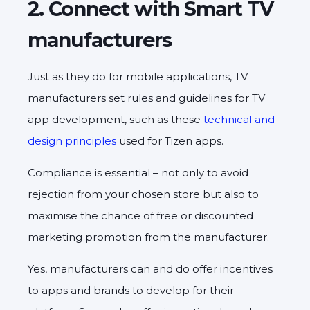
2. Connect with Smart TV
manufacturers
Just as they do for mobile applications, TV
manufacturers set rules and guidelines for TV
app development, such as these
technical and
design principles
used for Tizen apps.
Compliance is essential – not only to avoid
rejection from your chosen store but also to
maximise the chance of free or discounted
marketing promotion from the manufacturer.
Yes, manufacturers can and do offer incentives
to apps and brands to develop for their