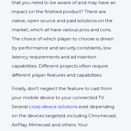
that you need to be aware of and may have an
impact on the finished product? There are
native, open source and paid solutions on the
market, which all have various pros and cons.
The choice of which player to choose is driven
by performance and security constraints, low
latency requirements and ad insertion
capabilities. Different projects often require
different player features and capabilities.
Finally, don’t neglect the feature to cast from
your mobile device to your connected TV.
Several
cross-device solutions
exist depending
on the devices targeted, including Chromecast,
AirPlay, Mimecast and others. Your