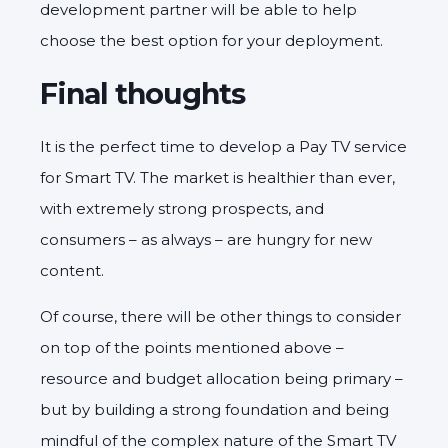
development partner will be able to help
choose the best option for your deployment.
Final thoughts
It is the perfect time to develop a Pay TV service
for Smart TV. The market is healthier than ever,
with extremely strong prospects, and
consumers – as always – are hungry for new
content.
Of course, there will be other things to consider
on top of the points mentioned above –
resource and budget allocation being primary –
but by building a strong foundation and being
mindful of the complex nature of the Smart TV