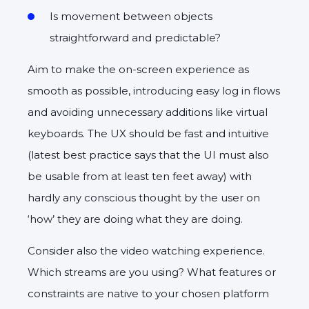
Is movement between objects
straightforward and predictable?
Aim to make the on-screen experience as
smooth as possible, introducing easy log in flows
and avoiding unnecessary additions like virtual
keyboards. The UX should be fast and intuitive
(latest best practice says that the UI must also
be usable from at least ten feet away) with
hardly any conscious thought by the user on
‘how’ they are doing what they are doing.
Consider also the video watching experience.
Which streams are you using? What features or
constraints are native to your chosen platform