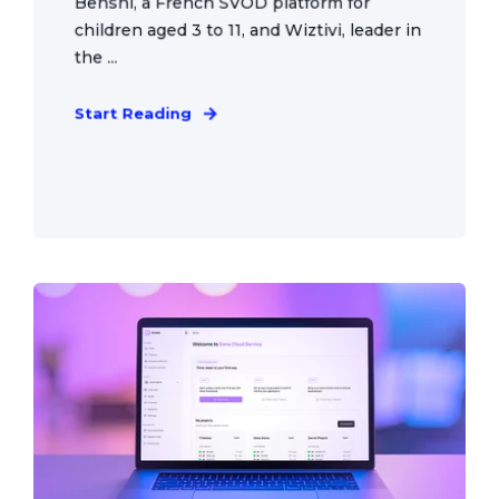
Benshi, a French SVOD platform for
children aged 3 to 11, and Wiztivi, leader in
the ...
Start Reading