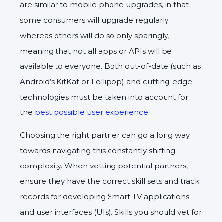
are similar to mobile phone upgrades, in that
some consumers will upgrade regularly
whereas others will do so only sparingly,
meaning that not all apps or APIs will be
available to everyone. Both out-of-date (such as
Android’s KitKat or Lollipop) and cutting-edge
technologies must be taken into account for
the
best possible user experience
.
Choosing the right partner can go a long way
towards navigating this constantly shifting
complexity. When vetting potential partners,
ensure they have the correct skill sets and track
records for developing Smart TV applications
and user interfaces (UIs). Skills you should vet for