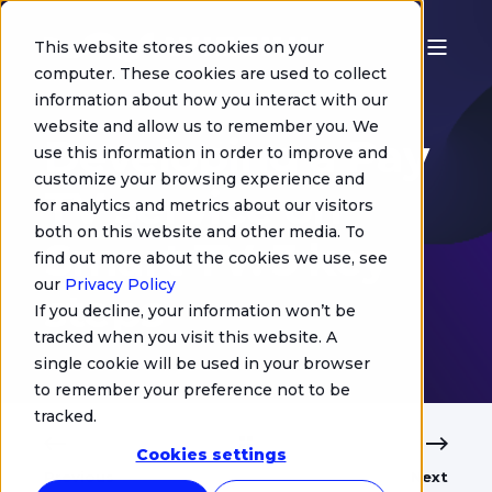
This website stores cookies on your
computer. These cookies are used to collect
information about how you interact with our
Chris Jurgens
website and allow us to remember you. We
Developing a Pay
use this information in order to improve and
customize your browsing experience and
TV service on
for analytics and metrics about our visitors
both on this website and other media. To
Smart TV: 3 key
find out more about the cookies we use, see
our
Privacy Policy
steps
If you decline, your information won’t be
tracked when you visit this website. A
single cookie will be used in your browser
to remember your preference not to be
tracked.
Cookies settings
Previous
Next