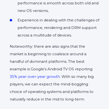
performance is smooth across both old and
new OS versions,
Experience in dealing with the challenges of
performance, rendering and DRM support
across a multitude of devices.
Noteworthy: there are also signs that the
market is beginning to coalesce around a
handful of dominant platforms. The best
example is Google’s Android TV OS reporting
35% year-over-year growth
. With so many big
players, we can expect the mind-boggling
choice of operating systems and platforms to
naturally reduce in the mid to long-term.