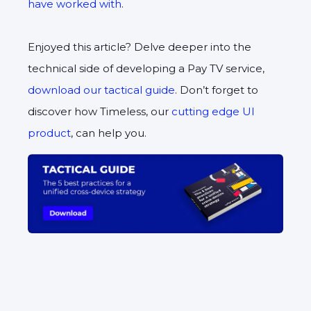
have worked with
.
Enjoyed this article? Delve deeper into the
technical side of developing a Pay TV service,
download our tactical guide
. Don’t forget to
discover how Timeless, our
cutting edge UI
product
, can help you.