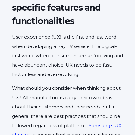
specific features and
functionalities
User experience (UX) is the first and last word
when developing a Pay TV service. In a digital-
first world where consumers are unforgiving and
have abundant choice, UX needs to be fast,
frictionless and ever-evolving.
What should you consider when thinking about
UX? All manufacturers carry their own ideas
about their customers and their needs, but in
general there are best practices that should be
followed regardless of platform –
Samsung’s UX
checklist
is an excellent place to begin learning