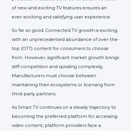
of new and exciting TV features ensures an
ever-evolving and satisfying user experience.
So far so good. Connected TV growth is exciting,
with an unprecedented abundance of over-the-
top (OTT) content for consumers to choose
from. However, significant market growth brings
stiff competition and spiraling complexity.
Manufacturers must choose between
maintaining their ecosystems or licensing from
third-party partners.
As Smart TV continues on a steady trajectory to
becoming the preferred platform for accessing
video content, platform providers face a