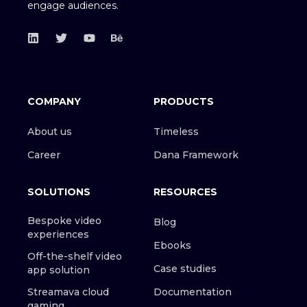
engage audiences.
COMPANY
PRODUCTS
About us
Timeless
Career
Dana Framework
SOLUTIONS
RESOURCES
Bespoke video
Blog
experiences
Ebooks
Off-the-shelf video
Case studies
app solution
Streamava cloud
Documentation
gaming