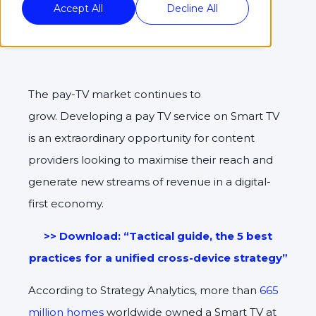
Accept All
Decline All
The pay-TV market continues to
grow. Developing a pay TV service on Smart TV
is an extraordinary opportunity for content
providers looking to maximise their reach and
generate new streams of revenue in a digital-
first economy.
>> Download: “Tactical guide, the 5 best
practices for a unified cross-device strategy”
According to Strategy Analytics, more than
665
million homes
worldwide owned a Smart TV at