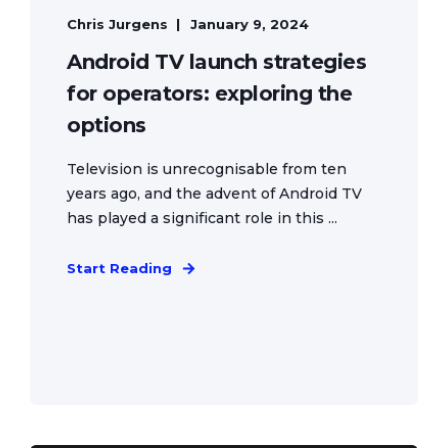
Chris Jurgens
January 9, 2024
Android TV launch strategies
for operators: exploring the
options
Television is unrecognisable from ten
years ago, and the advent of Android TV
has played a significant role in this ...
Start Reading