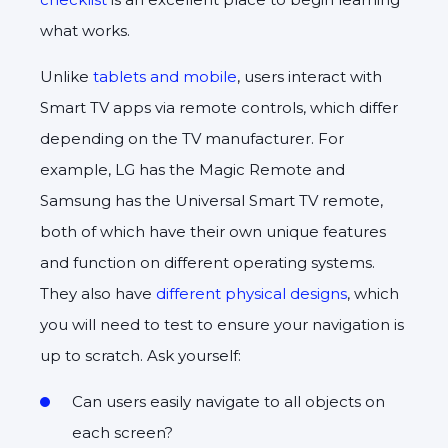
what works.
Unlike
tablets and mobile
, users interact with
Smart TV apps via remote controls, which differ
depending on the TV manufacturer. For
example, LG has the Magic Remote and
Samsung has the Universal Smart TV remote,
both of which have their own unique features
and function on different operating systems.
They also have
different physical designs
, which
you will need to test to ensure your navigation is
up to scratch. Ask yourself:
Can users easily navigate to all objects on
each screen?