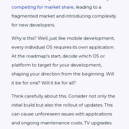
competing for market share
, leading to a
fragmented market and introducing complexity
for new developers.
Why is this? Well, just like mobile development,
every individual OS requires its own application.
At the roadmap's start, decide which OS or
platform to target for your development,
shaping your direction from the beginning. Will
it be for one? Will it be for all?
Think carefully about this. Consider not only the
initial build but also the rollout of updates. This
can cause unforeseen issues with applications
and ongoing maintenance costs. TV upgrades