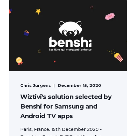
Chris Jurgens
December 15, 2020
Wiztivi's solution selected by
Benshi for Samsung and
Android TV apps
Paris, France. 15th December 2020 -