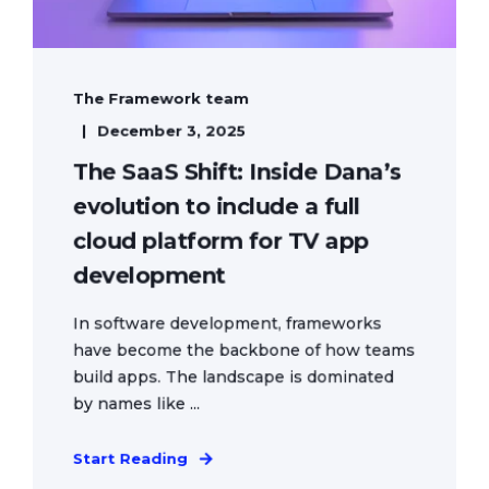
The Framework team
December 3, 2025
The SaaS Shift: Inside Dana’s
evolution to include a full
cloud platform for TV app
development
In software development, frameworks
have become the backbone of how teams
build apps. The landscape is dominated
by names like ...
Start Reading