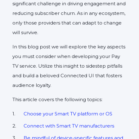
significant challenge in driving engagement and
reducing subscriber churn. As in any ecosystem,
only those providers that can adapt to change
will survive.
In this blog post we will explore the key aspects
you must consider when developing your Pay
TV service. Utilize this insight to sidestep pitfalls
and build a beloved Connected UI that fosters
audience loyalty.
This article covers the following topics:
Choose your Smart TV platform or OS
Connect with Smart TV manufacturers
Be mindful of device-specific features and