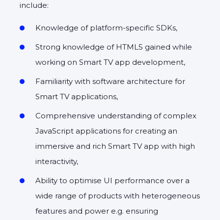
include:
Knowledge of platform-specific SDKs,
Strong knowledge of HTML5 gained while
working on Smart TV app development,
Familiarity with software architecture for
Smart TV applications,
Comprehensive understanding of complex
JavaScript applications for creating an
immersive and rich Smart TV app with high
interactivity,
Ability to optimise UI performance over a
wide range of products with heterogeneous
features and power e.g. ensuring