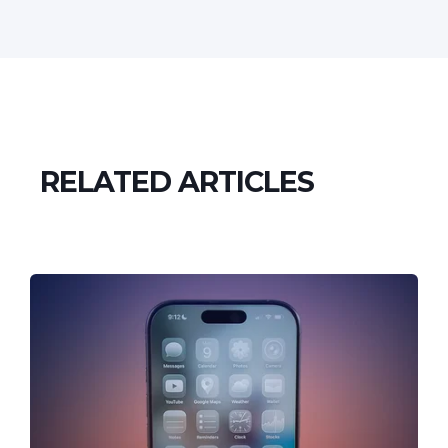
RELATED ARTICLES