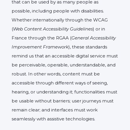
that can be used by as many people as
possible, including people with disabilities.
Whether internationally through the WCAG
(
Web Content Accessibility Guidelines
) or in
France through the RGAA (
General Accessibility
Improvement Framework
), these standards
remind us that an accessible digital service must
be perceivable, operable, understandable, and
robust. In other words, content must be
accessible through different ways of seeing,
hearing, or understanding it; functionalities must
be usable without barriers; user journeys must
remain clear; and interfaces must work
seamlessly with assistive technologies.