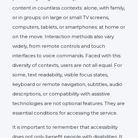
content in countless contexts: alone, with family,
or in groups; on large or small TV screens,
computers, tablets, or smartphones; at home or
on the move. Interaction methods also vary
widely, from remote controls and touch
interfaces to voice commands. Faced with this
diversity of contexts, users are not all equal. For
some, text readability, visible focus states,
keyboard or remote navigation, subtitles, audio
descriptions, or compatibility with assistive
technologies are not optional features. They are
essential conditions for accessing the service.
It is important to remember that accessibility
does not only benefit people with disabilities. It