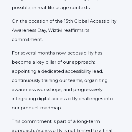
possible, in real-life usage contexts.
On the occasion of the 15th Global Accessibility
Awareness Day, Wiztivi reaffirms its
commitment.
For several months now, accessibility has
become a key pillar of our approach:
appointing a dedicated accessibility lead,
continuously training our teams, organizing
awareness workshops, and progressively
integrating digital accessibility challenges into
our product roadmap.
This commitment is part of a long-term
approach. Accessibility is not limited to a final