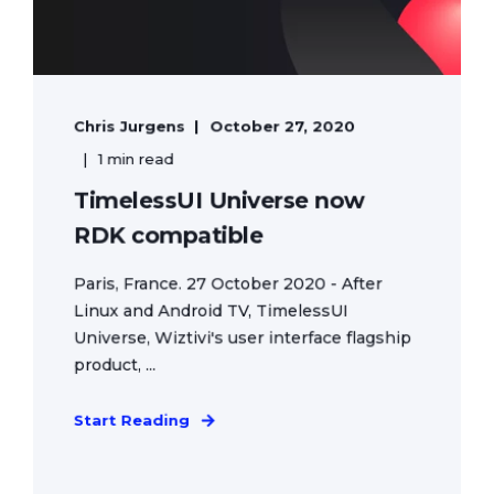
Chris Jurgens
October 27, 2020
1 min read
TimelessUI Universe now
RDK compatible
Paris, France. 27 October 2020 - After
Linux and Android TV, TimelessUI
Universe, Wiztivi's user interface flagship
product, ...
Start Reading