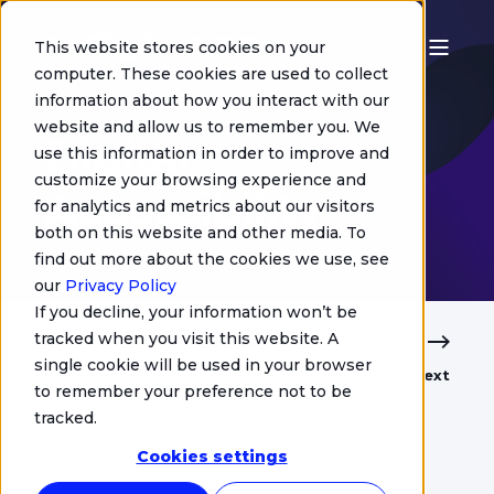
This website stores cookies on your
computer. These cookies are used to collect
information about how you interact with our
Jacquelin de Maillé
website and allow us to remember you. We
Digital
use this information in order to improve and
customize your browsing experience and
Accessibility
for analytics and metrics about our visitors
both on this website and other media. To
find out more about the cookies we use, see
our
Privacy Policy
If you decline, your information won’t be
tracked when you visit this website. A
single cookie will be used in your browser
Previous
Next
to remember your preference not to be
tracked.
Cookies settings