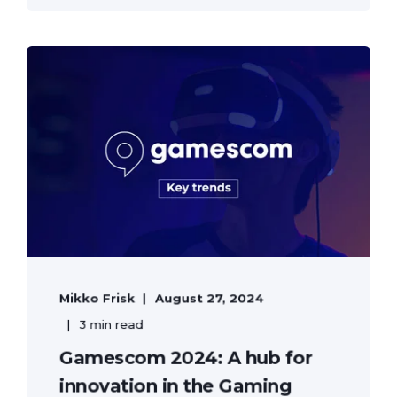
Mikko Frisk
August 27, 2024
3 min read
Gamescom 2024: A hub for
innovation in the Gaming