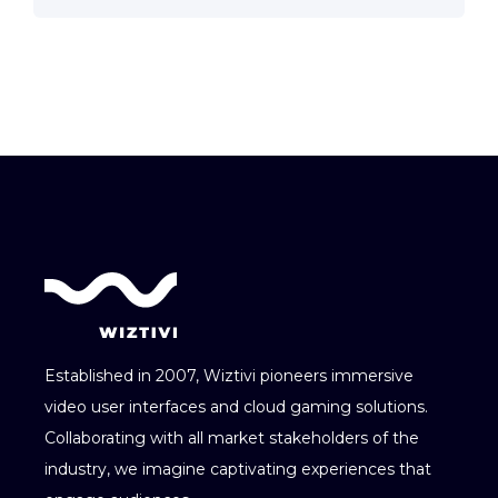
Established in 2007, Wiztivi pioneers immersive
video user interfaces and cloud gaming solutions.
Collaborating with all market stakeholders of the
industry, we imagine captivating experiences that