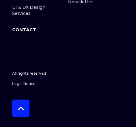
Newsletter
UI & UX Design
Services
CONTACT
All rights reserved
Legal Notice