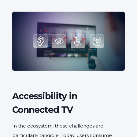
Accessibility in
Connected TV
In the ecosystem, these challenges are
particularly tangible. Today, users consume