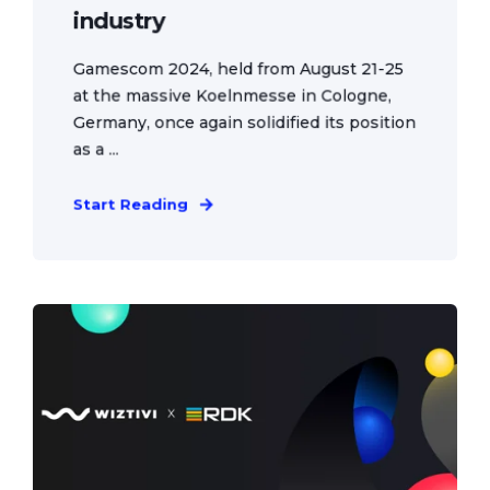
industry
Gamescom 2024, held from August 21-25
at the massive Koelnmesse in Cologne,
Germany, once again solidified its position
as a ...
Start Reading