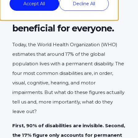
Accept All
Decline All
Essential for some,
beneficial for everyone.
Today, the World Health Organization (WHO)
estimates that around 17% of the global
population lives with a permanent disability. The
four most common disabilities are, in order,
visual, cognitive, hearing, and motor
impairments. But what do these figures actually
tell us and, more importantly, what do they
leave out?
First, 90% of disabilities are invisible. Second,
the 17% figure only accounts for permanent