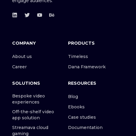
engage audiences.
COMPANY
PRODUCTS
About us
Timeless
Career
Dana Framework
SOLUTIONS
RESOURCES
Bespoke video
Blog
experiences
Ebooks
Off-the-shelf video
Case studies
app solution
Streamava cloud
Documentation
gaming