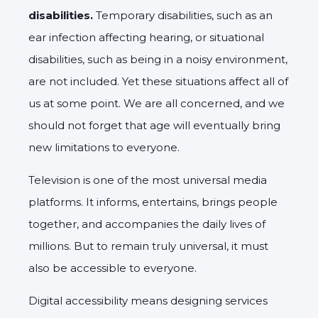
disabilities.
Temporary disabilities, such as an
ear infection affecting hearing, or situational
disabilities, such as being in a noisy environment,
are not included. Yet these situations affect all of
us at some point. We are all concerned, and we
should not forget that age will eventually bring
new limitations to everyone.
Television is one of the most universal media
platforms. It informs, entertains, brings people
together, and accompanies the daily lives of
millions. But to remain truly universal, it must
also be accessible to everyone.
Digital accessibility means designing services