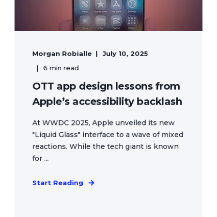
Morgan Robialle
July 10, 2025
6 min read
OTT app design lessons from
Apple’s accessibility backlash
At WWDC 2025, Apple unveiled its new
"Liquid Glass" interface to a wave of mixed
reactions. While the tech giant is known
for ...
Start Reading