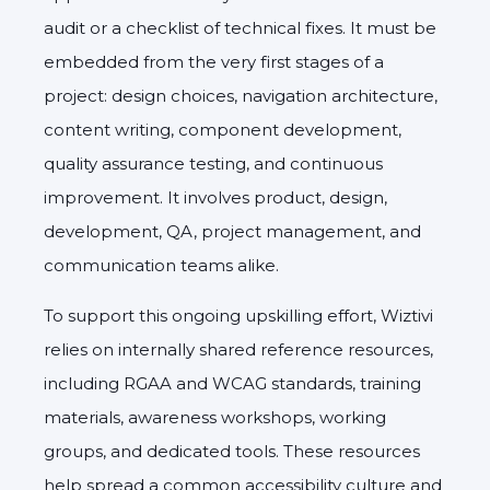
audit or a checklist of technical fixes. It must be
embedded from the very first stages of a
project: design choices, navigation architecture,
content writing, component development,
quality assurance testing, and continuous
improvement. It involves product, design,
development, QA, project management, and
communication teams alike.
To support this ongoing upskilling effort, Wiztivi
relies on internally shared reference resources,
including RGAA and WCAG standards, training
materials, awareness workshops, working
groups, and dedicated tools. These resources
help spread a common accessibility culture and