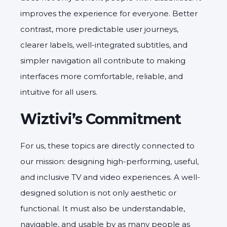
improves the experience for everyone. Better
contrast, more predictable user journeys,
clearer labels, well-integrated subtitles, and
simpler navigation all contribute to making
interfaces more comfortable, reliable, and
intuitive for all users.
Wiztivi’s Commitment
For us, these topics are directly connected to
our mission: designing high-performing, useful,
and inclusive TV and video experiences. A well-
designed solution is not only aesthetic or
functional. It must also be understandable,
navigable, and usable by as many people as