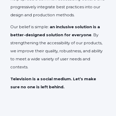
progressively integrate best practices into our
design and production methods.
Our belief is simple:
an inclusive solution is a
better-designed solution for everyone
. By
strengthening the accessibility of our products,
we improve their quality, robustness, and ability
to meet a wide variety of user needs and
contexts.
Television is a social medium. Let’s make
sure no one is left behind.