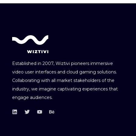
Established in 2007, Wiztivi pioneers immersive
video user interfaces and cloud gaming solutions.
Collaborating with all market stakeholders of the
industry, we imagine captivating experiences that
engage audiences.