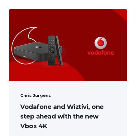
Chris Jurgens
Vodafone and Wiztivi, one
step ahead with the new
Vbox 4K