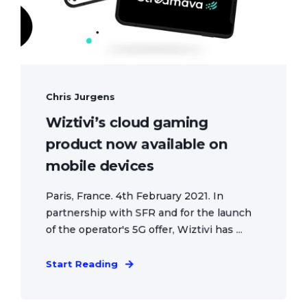
Chris Jurgens
Wiztivi’s cloud gaming
product now available on
mobile devices
Paris, France. 4th February 2021. In
partnership with SFR and for the launch
of the operator's 5G offer, Wiztivi has ...
Start Reading