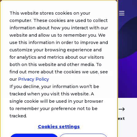
This website stores cookies on your
computer. These cookies are used to collect
information about how you interact with our
Chris Jurgens
website and allow us to remember you. We
TimelessUI
use this information in order to improve and
customize your browsing experience and
Universe now
for analytics and metrics about our visitors
both on this website and other media. To
RDK compatible
find out more about the cookies we use, see
our
Privacy Policy
If you decline, your information won’t be
tracked when you visit this website. A
single cookie will be used in your browser
to remember your preference not to be
tracked.
Previous
Next
Cookies settings