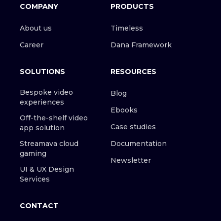
COMPANY
PRODUCTS
About us
Timeless
Career
Dana Framework
SOLUTIONS
RESOURCES
Bespoke video
Blog
experiences
Ebooks
Off-the-shelf video
Case studies
app solution
Streamava cloud
Documentation
gaming
Newsletter
UI & UX Design
Services
CONTACT