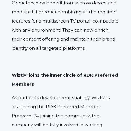
Operators now benefit from a cross device and
modular UI product combining all the required
features for a multiscreen TV portal, compatible
with any environment. They can now enrich
their content offering and maintain their brand
identity on all targeted platforms.
Wiztivi joins the inner circle of RDK Preferred
Members
As part of its development strategy, Wiztivi is
also joining the RDK Preferred Member
Program. By joining the community, the
company will be fully involved in working