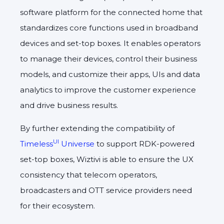
software platform for the connected home that
standardizes core functions used in broadband
devices and set-top boxes. It enables operators
to manage their devices, control their business
models, and customize their apps, UIs and data
analytics to improve the customer experience
and drive business results.
By further extending the compatibility of
UI
Timeless
Universe
to support RDK-powered
set-top boxes, Wiztivi is able to ensure the UX
consistency that telecom operators,
broadcasters and OTT service providers need
for their ecosystem.