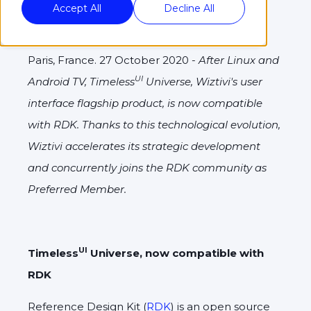
Accept All
Decline All
Paris, France. 27 October 2020 -
After Linux and
UI
Android TV, Timeless
Universe, Wiztivi's user
interface flagship product, is now compatible
with RDK. Thanks to this technological evolution,
Wiztivi accelerates its strategic development
and concurrently joins the RDK community as
Preferred Member.
UI
Timeless
Universe, now compatible with
RDK
Reference Design Kit (
RDK
) is an open source