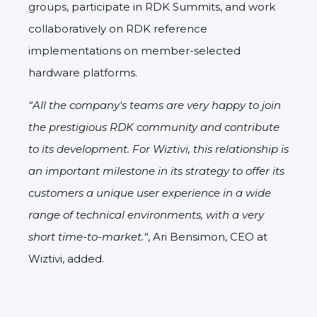
groups, participate in RDK Summits, and work
collaboratively on RDK reference
implementations on member-selected
hardware platforms.
“All the company's teams are very happy to join
the prestigious RDK community and contribute
to its development. For Wiztivi, this relationship is
an important milestone in its strategy to offer its
customers a unique user experience in a wide
range of technical environments, with a very
short time-to-market.“
, Ari Bensimon, CEO at
Wiztivi, added.