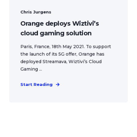
Chris Jurgens
Orange deploys Wiztivi’s
cloud gaming solution
Paris, France, 18th May 2021. To support
the launch of its 5G offer, Orange has
deployed Streamava, Wiztivi’s Cloud
Gaming ...
Start Reading