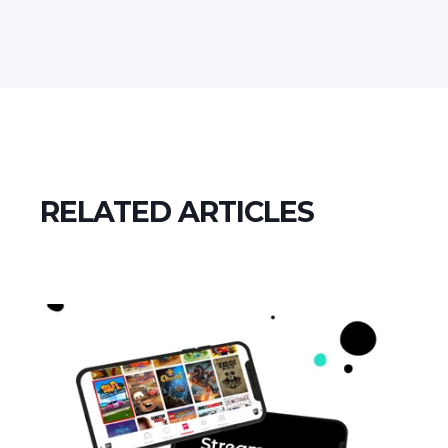
RELATED ARTICLES