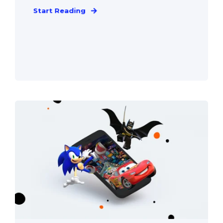
Start Reading