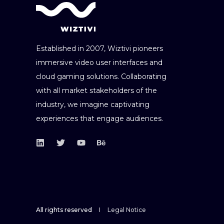
Established in 2007, Wiztivi pioneers
immersive video user interfaces and
cloud gaming solutions. Collaborating
with all market stakeholders of the
industry, we imagine captivating
experiences that engage audiences.
All rights reserved
Legal Notice