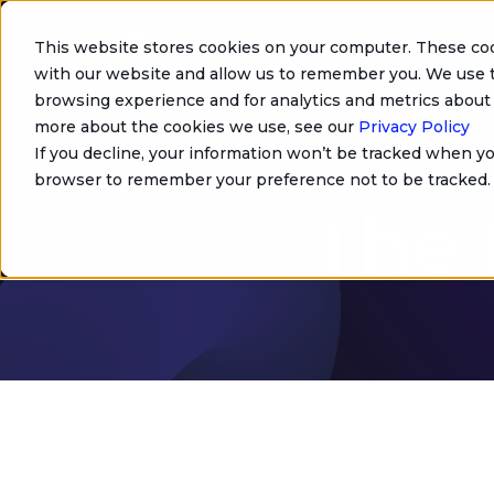
This website stores cookies on your computer. These coo
with our website and allow us to remember you. We use t
browsing experience and for analytics and metrics about 
more about the cookies we use, see our
Privacy Policy
If you decline, your information won’t be tracked when you
browser to remember your preference not to be tracked.
The