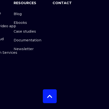
RESOURCES
CONTACT
o
Blog
Ebooks
video app
Case studies
ud
Documentation
Newsletter
n Services