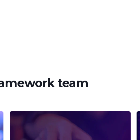
ramework team