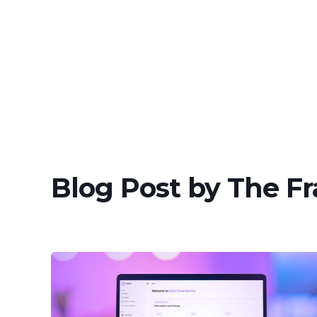
Blog Post by
The F