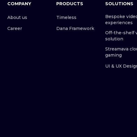
COMPANY
PRODUCTS
SOLUTIONS
Bespoke vide
About us
Timeless
experiences
Career
Dana Framework
Off-the-shelf 
solution
Streamava clo
gaming
UI & UX Desig