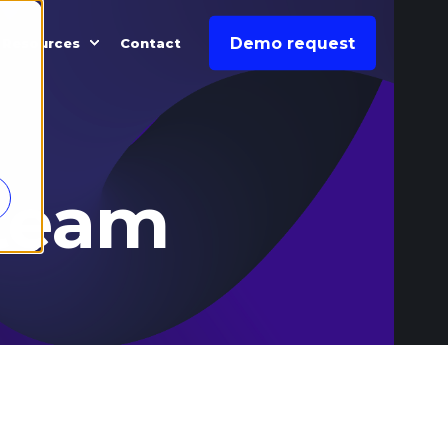
Demo request
Resources
Contact
team