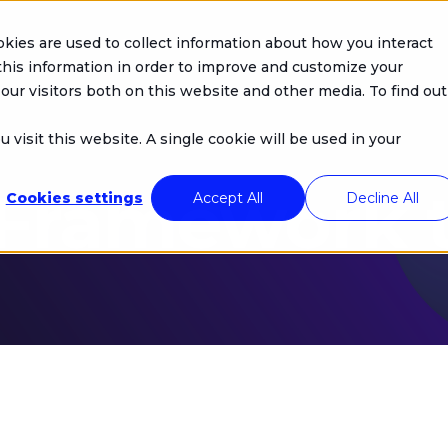
kies are used to collect information about how you interact
Company
Products
Solutions
his information in order to improve and customize your
our visitors both on this website and other media. To find out
 visit this website. A single cookie will be used in your
 Framework 
Cookies settings
Accept All
Decline All