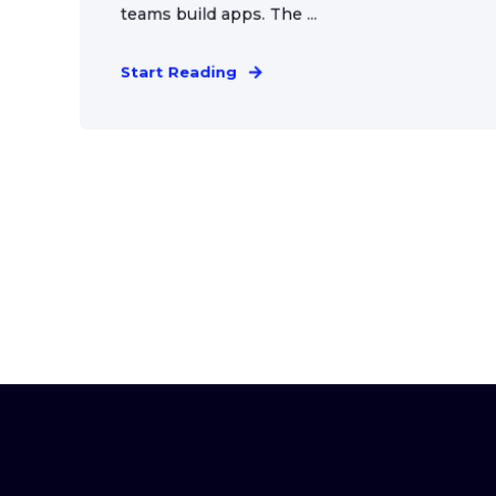
teams build apps. The ...
Start Reading