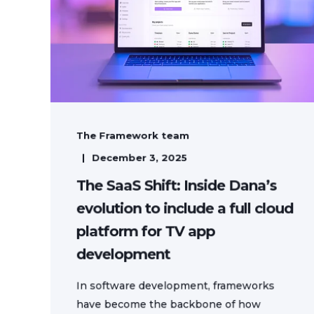
The Framework team
December 3, 2025
The SaaS Shift: Inside Dana’s
evolution to include a full cloud
platform for TV app
development
In software development, frameworks
have become the backbone of how