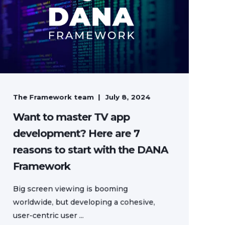
The Framework team
July 8, 2024
Want to master TV app
development? Here are 7
reasons to start with the DANA
Framework
Big screen viewing is booming
worldwide, but developing a cohesive,
user-centric user ...