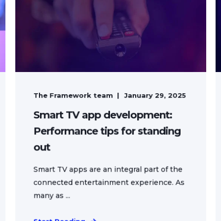
The Framework team
January 29, 2025
Smart TV app development:
Performance tips for standing
out
Smart TV apps are an integral part of the
connected entertainment experience. As
many as ...