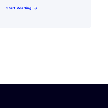
Start Reading